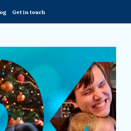
log
Get in touch