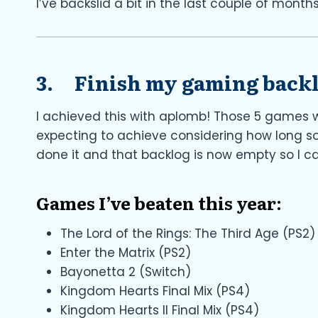
I’ve backslid a bit in the last couple of months
3. Finish my gaming back
I achieved this with aplomb! Those 5 games 
expecting to achieve considering how long so
done it and that backlog is now empty so I 
Games I’ve beaten this year:
The Lord of the Rings: The Third Age (PS2)
Enter the Matrix (PS2)
Bayonetta 2 (Switch)
Kingdom Hearts Final Mix (PS4)
Kingdom Hearts II Final Mix (PS4)