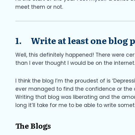
meet them or not.
1. Write at least one blog
Well, this definitely happened! There were ce
than I ever thought I would be on the internet
I think the blog I’m the proudest of is ‘Depres
ever managed to find the confidence or the des
Writing that blog was liberating and the amo
long it’ll take for me to be able to write some
The Blogs