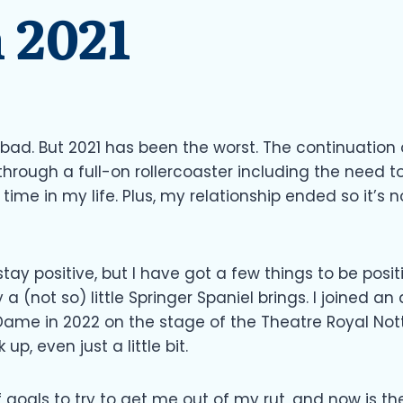
 2021
 bad. But 2021 has been the worst. The continuation
through a full-on rollercoaster including the need t
time in my life. Plus, my relationship ended so it’s no
stay positive, but I have got a few things to be posi
y a (not so) little Springer Spaniel brings. I joine
 Dame in 2022 on the stage of the Theatre Royal Not
up, even just a little bit.
 of goals to try to get me out of my rut, and now is