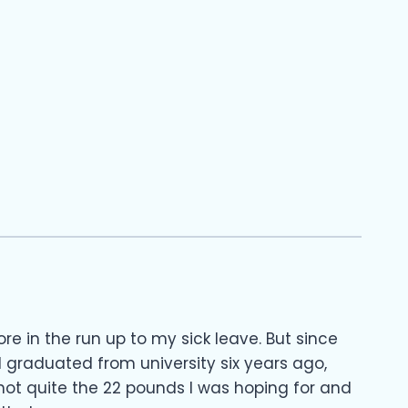
re in the run up to my sick leave. But since
 graduated from university six years ago,
, not quite the 22 pounds I was hoping for and