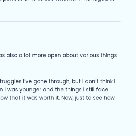
as also a lot more open about various things
ruggles I’ve gone through, but I don’t think I
I was younger and the things I still face.
 that it was worth it. Now, just to see how