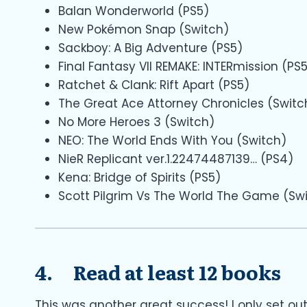
Balan Wonderworld (PS5)
New Pokémon Snap (Switch)
Sackboy: A Big Adventure (PS5)
Final Fantasy VII REMAKE: INTERmission (PS
Ratchet & Clank: Rift Apart (PS5)
The Great Ace Attorney Chronicles (Switc
No More Heroes 3 (Switch)
NEO: The World Ends With You (Switch)
NieR Replicant ver.1.22474487139… (PS4)
Kena: Bridge of Spirits (PS5)
Scott Pilgrim Vs The World The Game (Sw
4. Read at least 12 books
This was another great success! I only set ou