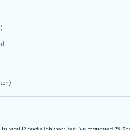
5)
h)
itch)
t to read 12 books this year, but I’ve managed 25. S