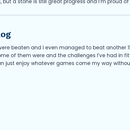
, but a stone is still great progress and I’m proud of 
log
were beaten and I even managed to beat another 11 
me of them were and the challenges I’ve had in fitt
can just enjoy whatever games come my way without