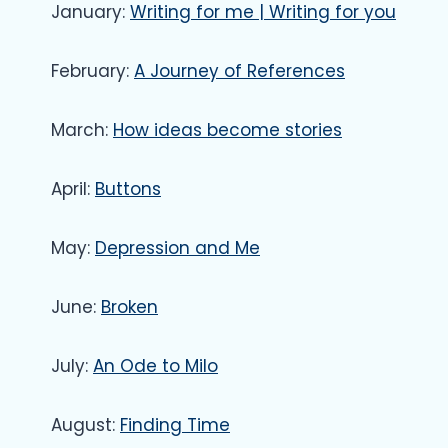
January:
Writing for me | Writing for you
February:
A Journey of References
March:
How ideas become stories
April:
Buttons
May:
Depression and Me
June:
Broken
July:
An Ode to Milo
August:
Finding Time