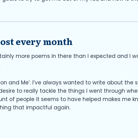
 post every month
rtainly more poems in there than I expected and I w
.
sion and Me’. I’ve always wanted to write about the st
ire to really tackle the things I went through when 
unt of people it seems to have helped makes me know
thing that impactful again.