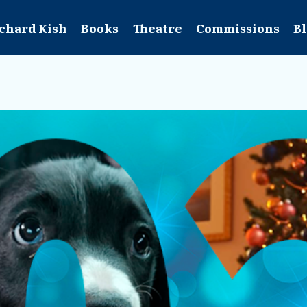
chard Kish
Books
Theatre
Commissions
B