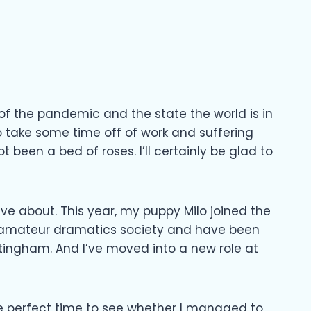
 of the pandemic and the state the world is in
o take some time off of work and suffering
t been a bed of roses. I’ll certainly be glad to
tive about. This year, my puppy Milo joined the
d an amateur dramatics society and have been
tingham. And I’ve moved into a new role at
 the perfect time to see whether I managed to