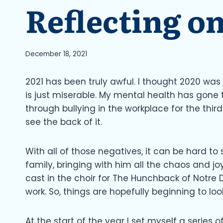
Reflecting on
December 18, 2021
2021 has been truly awful. I thought 2020 was
is just miserable. My mental health has gone 
through bullying in the workplace for the third 
see the back of it.
With all of those negatives, it can be hard to 
family, bringing with him all the chaos and jo
cast in the choir for The Hunchback of Notre
work. So, things are hopefully beginning to look 
At the start of the year I set myself a series