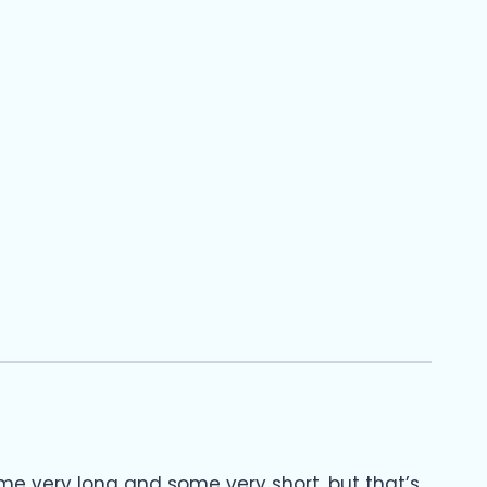
ome very long and some very short, but that’s