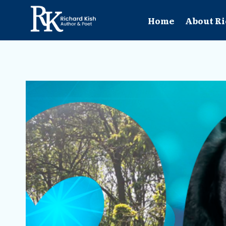
Skip
to
Home
About Ri
content