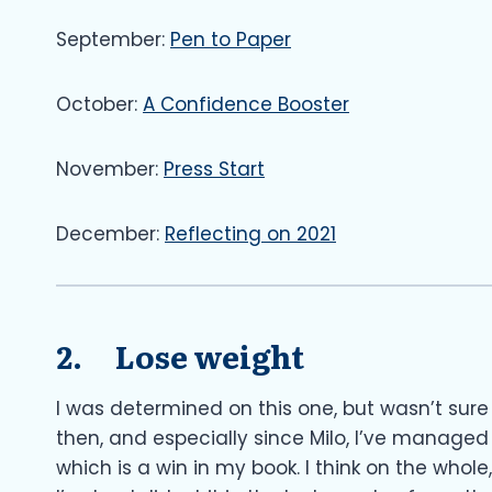
September:
Pen to Paper
October:
A Confidence Booster
November:
Press Start
December:
Reflecting on 2021
2. Lose weight
I was determined on this one, but wasn’t sure 
then, and especially since Milo, I’ve managed
which is a win in my book. I think on the whole