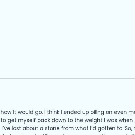
how it would go. I think I ended up piling on even mo
 to get myself back down to the weight I was when I
, I’ve lost about a stone from what I’d gotten to. So