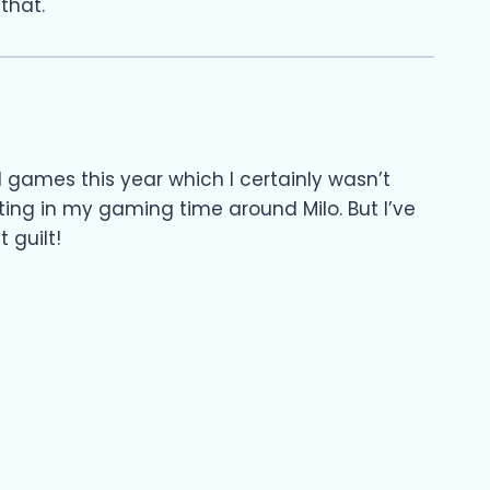
that.
games this year which I certainly wasn’t
ing in my gaming time around Milo. But I’ve
 guilt!