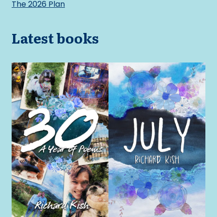
The 2026 Plan
Latest books