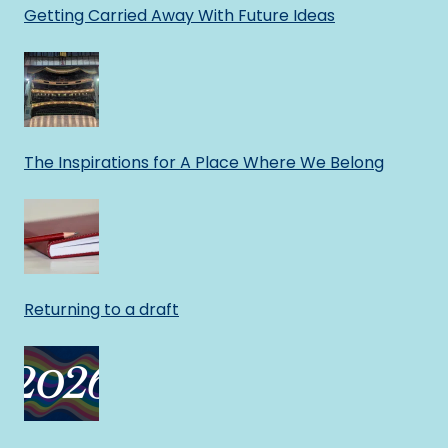
Getting Carried Away With Future Ideas
The Inspirations for A Place Where We Belong
Returning to a draft