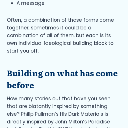
A message
Often, a combination of those forms come
together, sometimes it could be a
combination of all of them, but each is its
own individual ideological building block to
start you off.
Building on what has come
before
How many stories out that have you seen
that are blatantly inspired by something
else? Philip Pullman’s His Dark Materials is
directly inspired by John Milton’s Paradise