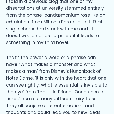
I said in a previous blog that one of my
dissertations at university stemmed entirely
from the phrase ‘pandæmonium rose like an
exhalation’ from Milton’s Paradise Lost. That
single phrase had stuck with me and still
does. I would not be surprised if it leads to
something in my third novel.
That’s the power a word or a phrase can
have. ‘What makes a monster and what
makes a man’ from Disney’s Hunchback of
Notre Dame, ‘It is only with the heart that one
can see rightly; what is essential is invisible to
the eye’ from The Little Prince, ‘Once upon a
time…’ from so many different fairy tales.
They all conjure different emotions and
thoughts and could lead you to new ideas.