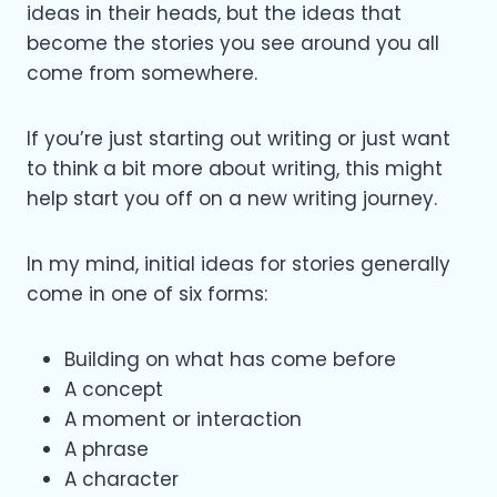
ideas in their heads, but the ideas that
become the stories you see around you all
come from somewhere.
If you’re just starting out writing or just want
to think a bit more about writing, this might
help start you off on a new writing journey.
In my mind, initial ideas for stories generally
come in one of six forms:
Building on what has come before
A concept
A moment or interaction
A phrase
A character