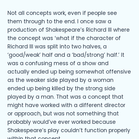
Not all concepts work, even if people see
them through to the end. I once saw a
production of Shakespeare’s Richard III where
the concept was ‘what if the character of
Richard III was split into two halves, a
‘good/weak’ half and a ‘bad/strong’ half.’ It
was a confusing mess of a show and
actually ended up being somewhat offensive
as the weaker side played by a woman
ended up being killed by the strong side
played by a man. That was a concept that
might have worked with a different director
or approach, but was not something that
probably would’ve ever worked because
Shakespeare’s play couldn’t function properly
within that concept.