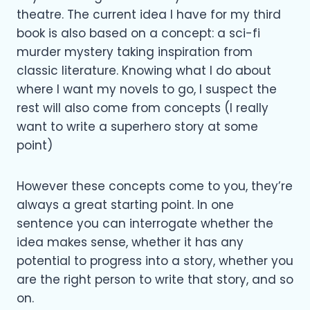
theatre. The current idea I have for my third
book is also based on a concept: a sci-fi
murder mystery taking inspiration from
classic literature. Knowing what I do about
where I want my novels to go, I suspect the
rest will also come from concepts (I really
want to write a superhero story at some
point)
However these concepts come to you, they’re
always a great starting point. In one
sentence you can interrogate whether the
idea makes sense, whether it has any
potential to progress into a story, whether you
are the right person to write that story, and so
on.