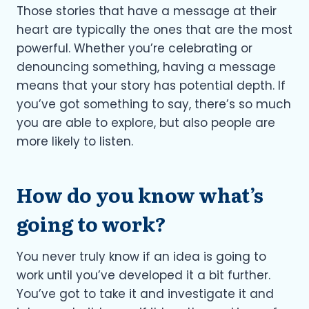
Those stories that have a message at their
heart are typically the ones that are the most
powerful. Whether you’re celebrating or
denouncing something, having a message
means that your story has potential depth. If
you’ve got something to say, there’s so much
you are able to explore, but also people are
more likely to listen.
How do you know what’s
going to work?
You never truly know if an idea is going to
work until you’ve developed it a bit further.
You’ve got to take it and investigate it and