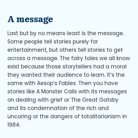
A message
Last but by no means least is the message.
Some people tell stories purely for
entertainment, but others tell stories to get
across a message. The fairy tales we all know
exist because those storytellers had a moral
they wanted their audience to learn. It’s the
same with Aesop’s Fables. Then you have
stories like A Monster Calls with its messages
on dealing with grief or The Great Gatsby
and its condemnation of the rich and
uncaring or the dangers of totalitarianism in
1984.