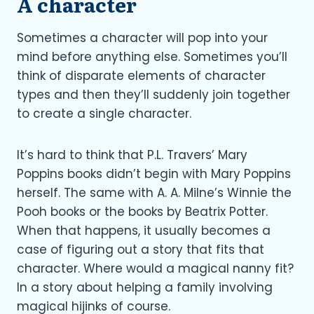
A character
Sometimes a character will pop into your
mind before anything else. Sometimes you’ll
think of disparate elements of character
types and then they’ll suddenly join together
to create a single character.
It’s hard to think that P.L. Travers’ Mary
Poppins books didn’t begin with Mary Poppins
herself. The same with A. A. Milne’s Winnie the
Pooh books or the books by Beatrix Potter.
When that happens, it usually becomes a
case of figuring out a story that fits that
character. Where would a magical nanny fit?
In a story about helping a family involving
magical hijinks of course.