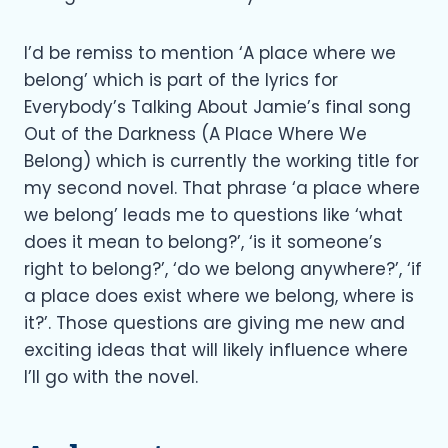
I’d be remiss to mention ‘A place where we
belong’ which is part of the lyrics for
Everybody’s Talking About Jamie’s final song
Out of the Darkness (A Place Where We
Belong) which is currently the working title for
my second novel. That phrase ‘a place where
we belong’ leads me to questions like ‘what
does it mean to belong?’, ‘is it someone’s
right to belong?’, ‘do we belong anywhere?’, ‘if
a place does exist where we belong, where is
it?’. Those questions are giving me new and
exciting ideas that will likely influence where
I’ll go with the novel.