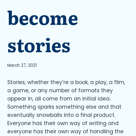
become
stories
March 27, 2021
Stories, whether they’re a book, a play, a film,
a game, or any number of formats they
appear in, all come from an initial idea.
Something sparks something else and that
eventually snowballs into a final product.
Everyone has their own way of writing and
everyone has their own way of handling the