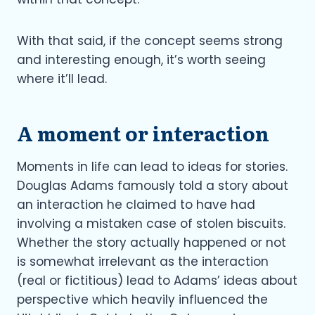
With that said, if the concept seems strong
and interesting enough, it’s worth seeing
where it’ll lead.
A moment or interaction
Moments in life can lead to ideas for stories.
Douglas Adams famously told a story about
an interaction he claimed to have had
involving a mistaken case of stolen biscuits.
Whether the story actually happened or not
is somewhat irrelevant as the interaction
(real or fictitious) lead to Adams’ ideas about
perspective which heavily influenced the