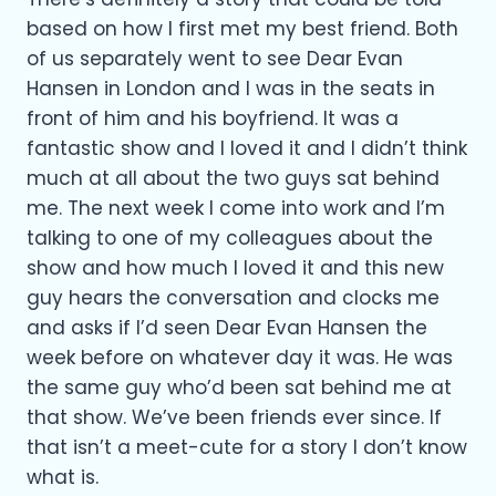
based on how I first met my best friend. Both
of us separately went to see Dear Evan
Hansen in London and I was in the seats in
front of him and his boyfriend. It was a
fantastic show and I loved it and I didn’t think
much at all about the two guys sat behind
me. The next week I come into work and I’m
talking to one of my colleagues about the
show and how much I loved it and this new
guy hears the conversation and clocks me
and asks if I’d seen Dear Evan Hansen the
week before on whatever day it was. He was
the same guy who’d been sat behind me at
that show. We’ve been friends ever since. If
that isn’t a meet-cute for a story I don’t know
what is.