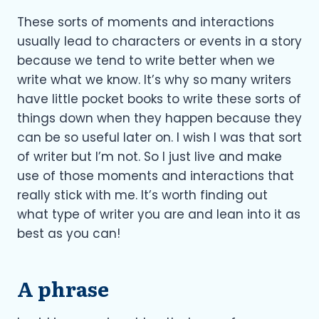
These sorts of moments and interactions
usually lead to characters or events in a story
because we tend to write better when we
write what we know. It’s why so many writers
have little pocket books to write these sorts of
things down when they happen because they
can be so useful later on. I wish I was that sort
of writer but I’m not. So I just live and make
use of those moments and interactions that
really stick with me. It’s worth finding out
what type of writer you are and lean into it as
best as you can!
A phrase