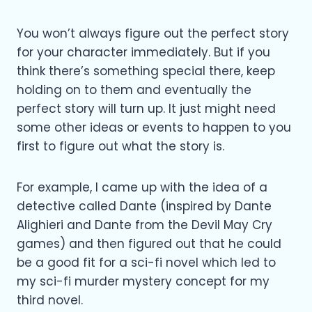
You won’t always figure out the perfect story
for your character immediately. But if you
think there’s something special there, keep
holding on to them and eventually the
perfect story will turn up. It just might need
some other ideas or events to happen to you
first to figure out what the story is.
For example, I came up with the idea of a
detective called Dante (inspired by Dante
Alighieri and Dante from the Devil May Cry
games) and then figured out that he could
be a good fit for a sci-fi novel which led to
my sci-fi murder mystery concept for my
third novel.