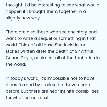
thought it’d be interesting to see what would
happen if I brought them together in a
slightly new way.
There are also those who see one story and
want to write a sequel or something in that
world. Think of all those Sherlock Holmes
stories written after the death of Sir Arthur
Conan Doyle, or almost all of the fanfiction in
the world.
In today’s world, it’s impossible not to have
ideas formed by stories that have come
before. But there are near infinite possibilities
for what comes next.