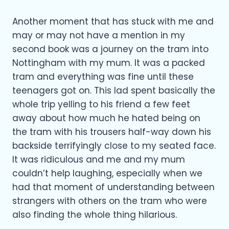
Another moment that has stuck with me and
may or may not have a mention in my
second book was a journey on the tram into
Nottingham with my mum. It was a packed
tram and everything was fine until these
teenagers got on. This lad spent basically the
whole trip yelling to his friend a few feet
away about how much he hated being on
the tram with his trousers half-way down his
backside terrifyingly close to my seated face.
It was ridiculous and me and my mum
couldn’t help laughing, especially when we
had that moment of understanding between
strangers with others on the tram who were
also finding the whole thing hilarious.