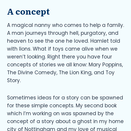
A concept
A magical nanny who comes to help a family.
A man journeys through hell, purgatory, and
heaven to see the one he loved. Hamlet told
with lions. What if toys came alive when we
weren’t looking. Right there you have four
concepts of stories we all know: Mary Poppins,
The Divine Comedy, The Lion King, and Toy
Story.
Sometimes ideas for a story can be spawned
for these simple concepts. My second book
which I’m working on was spawned by the
concept of a story about a ghost in my home
city of Nottingham and my love of musical