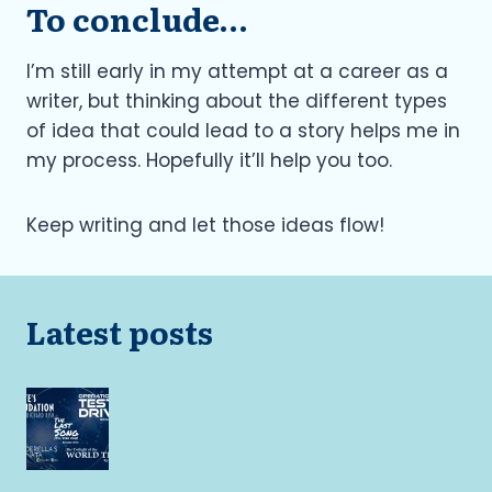
To conclude…
I’m still early in my attempt at a career as a
writer, but thinking about the different types
of idea that could lead to a story helps me in
my process. Hopefully it’ll help you too.
Keep writing and let those ideas flow!
Latest posts