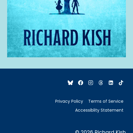
Privacy Policy
Terms of Service
Accessiblity Statement
© 2026 Richard Kish