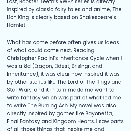
Lost, Rooster Teeth’s RWBY series is directly
inspired by classic fairy tales and anime, The
Lion King is clearly based on Shakespeare’s
Hamlet.
What has come before often gives us ideas
of what could come next. Reading
Christopher Paolini’s Inheritance Cycle when I
was a kid (Eragon, Eldest, Brisingr, and
Inheritance), it was clear how inspired it was
by other stories like The Lord of the Rings and
Star Wars, and it in turn made me want to
write fantasy which was part of what led me
to write The Burning Ash. My novel was also
directly inspired by games like Bayonetta,
Final Fantasy and Kingdom Hearts. I saw parts
of all those things that inspire me and