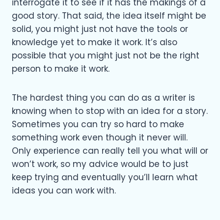
interrogate it to see if it has the makings of a
good story. That said, the idea itself might be
solid, you might just not have the tools or
knowledge yet to make it work. It’s also
possible that you might just not be the right
person to make it work.
The hardest thing you can do as a writer is
knowing when to stop with an idea for a story.
Sometimes you can try so hard to make
something work even though it never will.
Only experience can really tell you what will or
won’t work, so my advice would be to just
keep trying and eventually you’ll learn what
ideas you can work with.