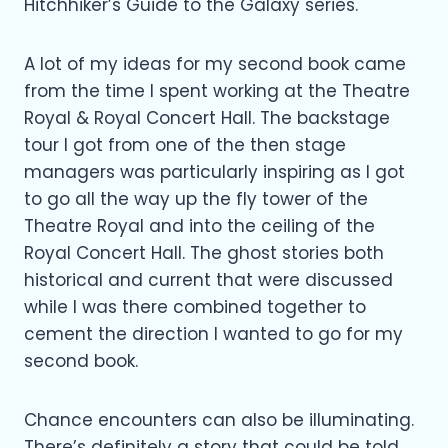
Hitchhiker’s Guide to the Galaxy series.
A lot of my ideas for my second book came
from the time I spent working at the Theatre
Royal & Royal Concert Hall. The backstage
tour I got from one of the then stage
managers was particularly inspiring as I got
to go all the way up the fly tower of the
Theatre Royal and into the ceiling of the
Royal Concert Hall. The ghost stories both
historical and current that were discussed
while I was there combined together to
cement the direction I wanted to go for my
second book.
Chance encounters can also be illuminating.
There’s definitely a story that could be told