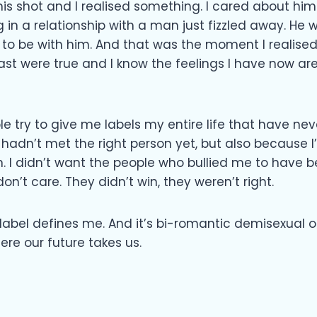
 shot and I realised something. I cared about him. I
 in a relationship with a man just fizzled away. He 
 to be with him. And that was the moment I realised 
past were true and I know the feelings I have now ar
e try to give me labels my entire life that have neve
I hadn’t met the right person yet, but also because
n. I didn’t want the people who bullied me to have be
don’t care. They didn’t win, they weren’t right.
abel defines me. And it’s bi-romantic demisexual or
ere our future takes us.