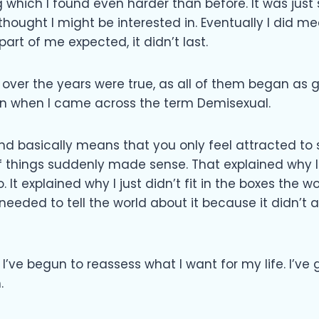
which I found even harder than before. It was just
I thought I might be interested in. Eventually I did 
 part of me expected, it didn’t last.
le over the years were true, as all of them began a
een when I came across the term Demisexual.
and basically means that you only feel attracted 
of things suddenly made sense. That explained why 
to. It explained why I just didn’t fit in the boxes the 
y needed to tell the world about it because it didn’
 I’ve begun to reassess what I want for my life. I’ve 
.