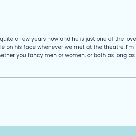
quite a few years now and he is just one of the lov
le on his face whenever we met at the theatre. I’
hether you fancy men or women, or both as long as