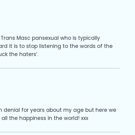
Trans Masc pansexual who is typically
it is to stop listening to the words of the
ck the haters’.
g in denial for years about my age but here we
ll the happiness in the world! xxx