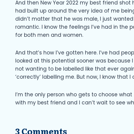
And then New Year 2022 my best friend shot his
had built up around the very idea of me being
didn’t matter that he was male, I just wanted
romantic. I know the feelings I’ve had in the 
for both men and women.
And that’s how I’ve gotten here. I’ve had peopl
looked at this potential sooner was because 
not wanting to be labelled like that ever agai
‘correctly’ labelling me. But now, I know that I 
I’m the only person who gets to choose what l
with my best friend and I can’t wait to see wh
3 Comments