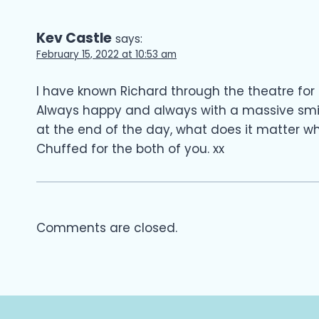
Kev Castle
says:
February 15, 2022 at 10:53 am
I have known Richard through the theatre for 
Always happy and always with a massive smi
at the end of the day, what does it matter w
Chuffed for the both of you. xx
Comments are closed.