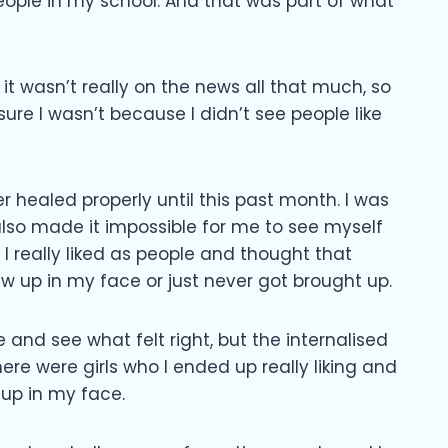
eople in my school. And that was part of what
 it wasn’t really on the news all that much, so
sure I wasn’t because I didn’t see people like
er healed properly until this past month. I was
 also made it impossible for me to see myself
I really liked as people and thought that
w up in my face or just never got brought up.
 and see what felt right, but the internalised
e were girls who I ended up really liking and
 up in my face.