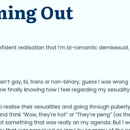
ming Out
onfident realisation that I’m bi-romantic demisexual
sn’t gay, bi, trans or non-binary; guess I was wrong a
me finally knowing how I feel regarding my sexuality
 realise their sexualities and going through puber
and think “Wow, they’re hot” or “They’re peng” (as th
ot something that was really on my agenda. But I 