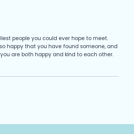
eliest people you could ever hope to meet.
m so happy that you have found someone, and
 you are both happy and kind to each other.