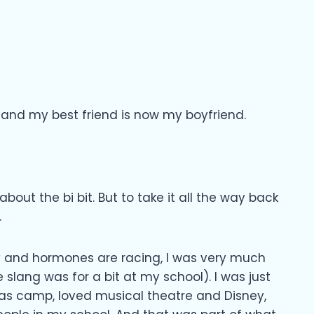
, and my best friend is now my boyfriend.
bout the bi bit. But to take it all the way back
.
ty and hormones are racing, I was very much
e slang was for a bit at my school). I was just
was camp, loved musical theatre and Disney,