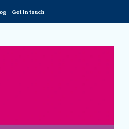
log
Get in touch