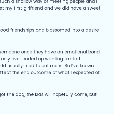
 such a shallow way of meeting people and I
meet my first girlfriend and we did have a sweet
s good friendships and blossomed into a desire
to someone once they have an emotional bond
I only ever ended up wanting to start
world usually tried to put me in. So I’ve known
t affect the end outcome of what I expected of
got the dog, the kids will hopefully come, but