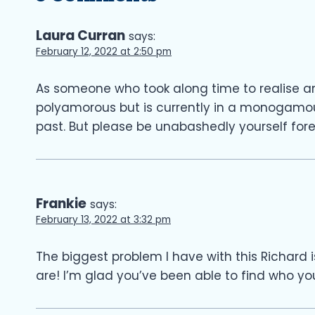
Laura Curran
says:
February 12, 2022 at 2:50 pm
As someone who took along time to realise an
polyamorous but is currently in a monogamous
past. But please be unabashedly yourself fore
Frankie
says:
February 13, 2022 at 3:32 pm
The biggest problem I have with this Richard i
are! I’m glad you’ve been able to find who you