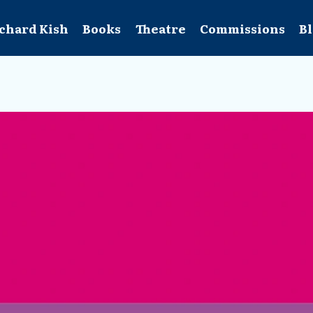
chard Kish
Books
Theatre
Commissions
B