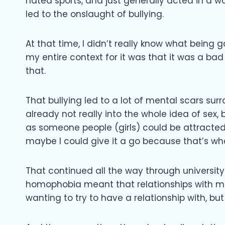
hated sports, and just generally acted in a 
led to the onslaught of bullying.
At that time, I didn’t really know what being g
my entire context for it was that it was a bad 
that.
That bullying led to a lot of mental scars sur
already not really into the whole idea of sex,
as someone people (girls) could be attracted 
maybe I could give it a go because that’s wha
That continued all the way through university 
homophobia meant that relationships with men
wanting to try to have a relationship with, bu