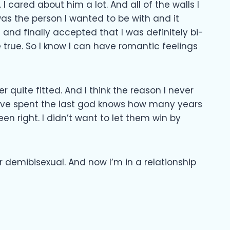
 cared about him a lot. And all of the walls I
was the person I wanted to be with and it
and finally accepted that I was definitely bi-
e true. So I know I can have romantic feelings
r quite fitted. And I think the reason I never
 I’ve spent the last god knows how many years
en right. I didn’t want to let them win by
 demibisexual. And now I’m in a relationship