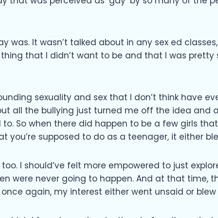
way that was perceived as ‘gay’ by so many of the p
ay was. It wasn’t talked about in any sex ed classes,
thing that I didn’t want to be and that I was pretty 
rounding sexuality and sex that I don’t think have ev
 but all the bullying just turned me off the idea and
to. So when there did happen to be a few girls that 
t you’re supposed to do as a teenager, it either ble
too. I should’ve felt more empowered to just explore
 were never going to happen. And at that time, ther
t once again, my interest either went unsaid or blew