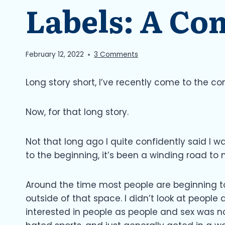
Labels: A Co
February 12, 2022
3 Comments
Long story short, I’ve recently come to the c
Now, for that long story.
Not that long ago I quite confidently said I wa
to the beginning, it’s been a winding road to 
Around the time most people are beginning to
outside of that space. I didn’t look at people 
interested in people as people and sex was n