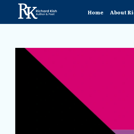
Skip
to
Home
About Ri
content