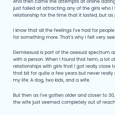
And then came the attempts at online dating 
just failed at attracting any of the girls who 
relationship for the time that it lasted, but as
I know that all the feelings I’ve had for peop
for something more. That’s why I felt very s
Demisexual is part of the asexual spectrum 
with a person. When I found that term, a lot 
relationships with girls that I got really close 
that bit for quite a few years but never reall
my life: A dog, two kids, and a wife.
But then as I’ve gotten older and closer to 30,
the wife just seemed completely out of reach