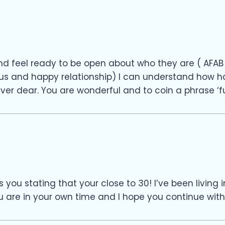
d feel ready to be open about who they are ( AFAB 
 and happy relationship) I can understand how hard 
ver dear. You are wonderful and to coin a phrase ‘fu
s you stating that your close to 30! I’ve been livin
 are in your own time and I hope you continue with a