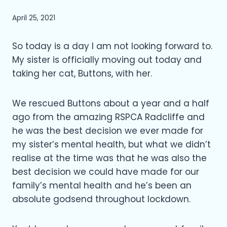
April 25, 2021
So today is a day I am not looking forward to.
My sister is officially moving out today and
taking her cat, Buttons, with her.
We rescued Buttons about a year and a half
ago from the amazing RSPCA Radcliffe and
he was the best decision we ever made for
my sister’s mental health, but what we didn’t
realise at the time was that he was also the
best decision we could have made for our
family’s mental health and he’s been an
absolute godsend throughout lockdown.