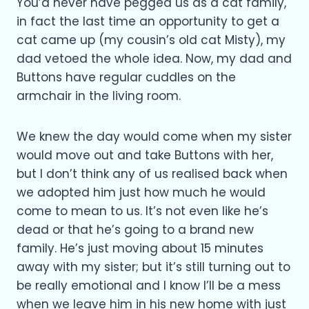
You’d never have pegged us as a cat family,
in fact the last time an opportunity to get a
cat came up (my cousin’s old cat Misty), my
dad vetoed the whole idea. Now, my dad and
Buttons have regular cuddles on the
armchair in the living room.
We knew the day would come when my sister
would move out and take Buttons with her,
but I don’t think any of us realised back when
we adopted him just how much he would
come to mean to us. It’s not even like he’s
dead or that he’s going to a brand new
family. He’s just moving about 15 minutes
away with my sister; but it’s still turning out to
be really emotional and I know I’ll be a mess
when we leave him in his new home with just