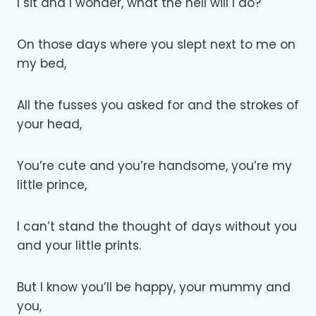
I sit and I wonder, what the hell will I do?
On those days where you slept next to me on
my bed,
All the fusses you asked for and the strokes of
your head,
You’re cute and you’re handsome, you’re my
little prince,
I can’t stand the thought of days without you
and your little prints.
But I know you’ll be happy, your mummy and
you,