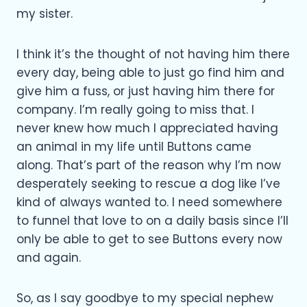
my sister.
I think it’s the thought of not having him there
every day, being able to just go find him and
give him a fuss, or just having him there for
company. I’m really going to miss that. I
never knew how much I appreciated having
an animal in my life until Buttons came
along. That’s part of the reason why I’m now
desperately seeking to rescue a dog like I’ve
kind of always wanted to. I need somewhere
to funnel that love to on a daily basis since I’ll
only be able to get to see Buttons every now
and again.
So, as I say goodbye to my special nephew