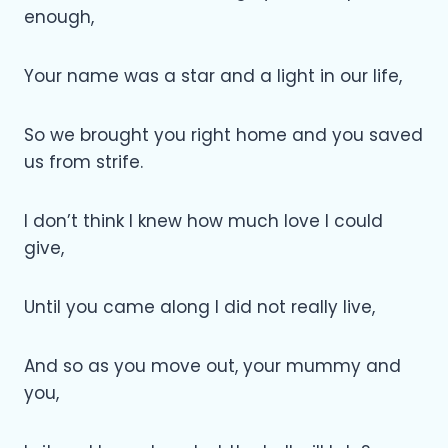
enough,
Your name was a star and a light in our life,
So we brought you right home and you saved
us from strife.
I don’t think I knew how much love I could
give,
Until you came along I did not really live,
And so as you move out, your mummy and
you,