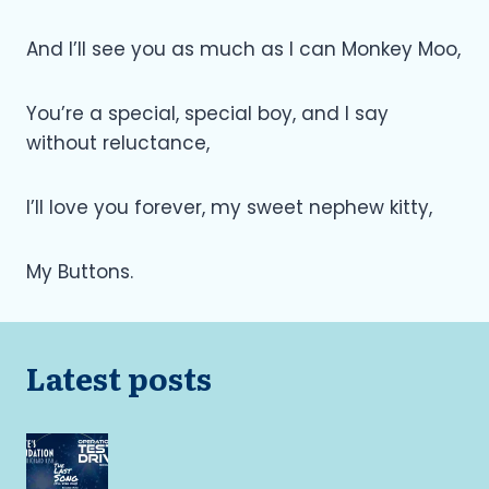
And I’ll see you as much as I can Monkey Moo,
You’re a special, special boy, and I say
without reluctance,
I’ll love you forever, my sweet nephew kitty,
My Buttons.
Latest posts