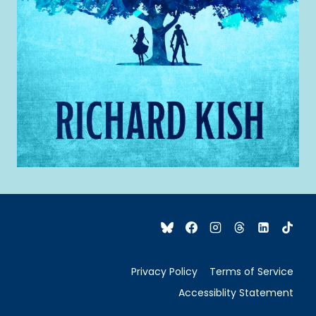
Privacy Policy
Terms of Service
Accessiblity Statement