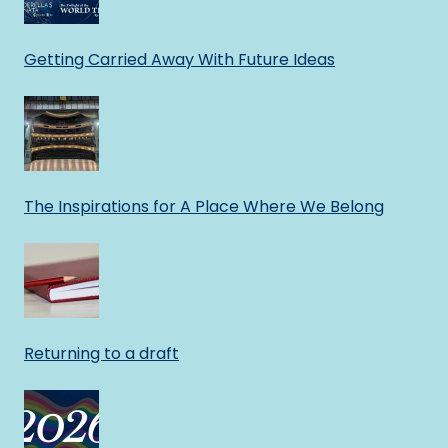
Getting Carried Away With Future Ideas
The Inspirations for A Place Where We Belong
Returning to a draft