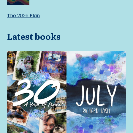
The 2026 Plan
Latest books