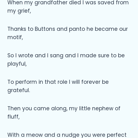
When my grandfather died I was saved from
my grief,
Thanks to Buttons and panto he became our
motif,
So I wrote and I sang and I made sure to be
playful,
To perform in that role I will forever be
grateful.
Then you came along, my little nephew of
fluff,
With a meow and a nudge you were perfect