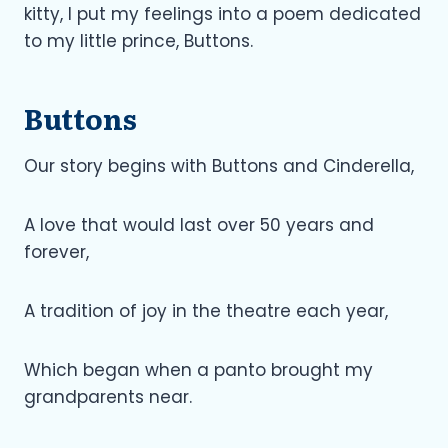
kitty, I put my feelings into a poem dedicated
to my little prince, Buttons.
Buttons
Our story begins with Buttons and Cinderella,
A love that would last over 50 years and
forever,
A tradition of joy in the theatre each year,
Which began when a panto brought my
grandparents near.