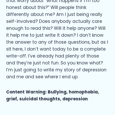
that worry about “what happens if I’m too
honest about this?” Will people think
differently about me? Am I just being really
self-involved? Does anybody actually care
enough to read this? Will it help anyone? Will
it help me to just write it down? I don’t know
the answer to any of those questions, but as I
sit here, I don’t want today to be a complete
write-off. I’ve already had plenty of those
and they’re just not fun. So you know what?
I’m just going to write my story of depression
and me and see where I end up.
Content Warning: Bullying, homophobia,
grief, suicidal thoughts, depression