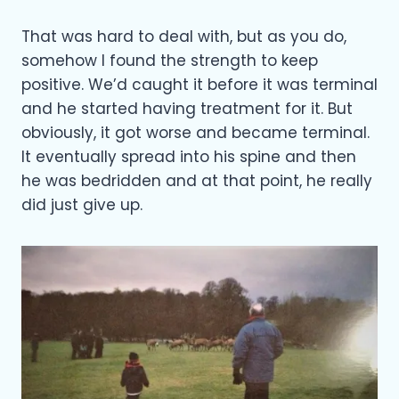
That was hard to deal with, but as you do,
somehow I found the strength to keep
positive. We’d caught it before it was terminal
and he started having treatment for it. But
obviously, it got worse and became terminal.
It eventually spread into his spine and then
he was bedridden and at that point, he really
did just give up.