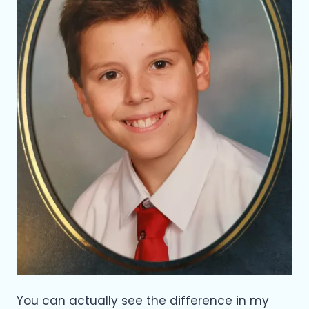
You can actually see the difference in my