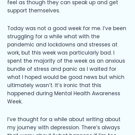
feel as though they can speak up and get
support themselves.
Today was not a good week for me. I’ve been
struggling for a while what with the
pandemic and lockdowns and stresses at
work, but this week was particularly bad. I
spent the majority of the week as an anxious
bundle of stress and panic as I waited for
what I hoped would be good news but which
ultimately wasn’t. It’s ironic that this
happened during Mental Health Awareness
Week.
I’ve thought for a while about writing about
my journey with depression. There’s always