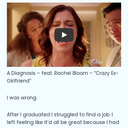
Play
A Diagnosis – feat. Rachel Bloom – “Crazy Ex-
Girlfriend”
I was wrong.
After I graduated I struggled to find a job. I
left feeling like it’d all be great because I had