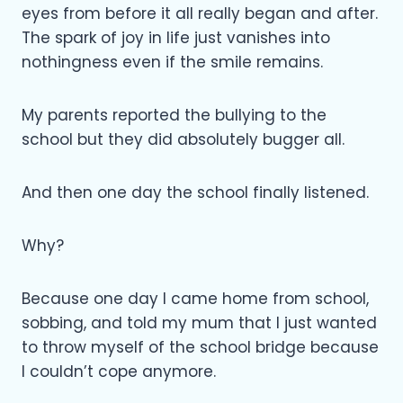
eyes from before it all really began and after.
The spark of joy in life just vanishes into
nothingness even if the smile remains.
My parents reported the bullying to the
school but they did absolutely bugger all.
And then one day the school finally listened.
Why?
Because one day I came home from school,
sobbing, and told my mum that I just wanted
to throw myself of the school bridge because
I couldn’t cope anymore.