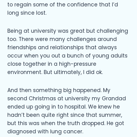
to regain some of the confidence that I’d
long since lost.
Being at university was great but challenging
too. There were many challenges around
friendships and relationships that always
occur when you out a bunch of young adults
close together in a high-pressure
environment. But ultimately, I did ok.
And then something big happened. My
second Christmas at university my Grandad
ended up going in to hospital. We knew he
hadn’t been quite right since that summer,
but this was when the truth dropped. He got
diagnosed with lung cancer.