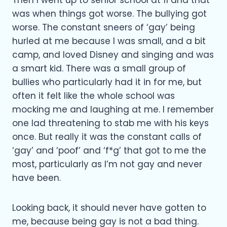
Then I went up to senior school at 11 and that
was when things got worse. The bullying got
worse. The constant sneers of ‘gay’ being
hurled at me because I was small, and a bit
camp, and loved Disney and singing and was
a smart kid. There was a small group of
bullies who particularly had it in for me, but
often it felt like the whole school was
mocking me and laughing at me. I remember
one lad threatening to stab me with his keys
once. But really it was the constant calls of
‘gay’ and ‘poof’ and ‘f*g’ that got to me the
most, particularly as I’m not gay and never
have been.
Looking back, it should never have gotten to
me, because being gay is not a bad thing.