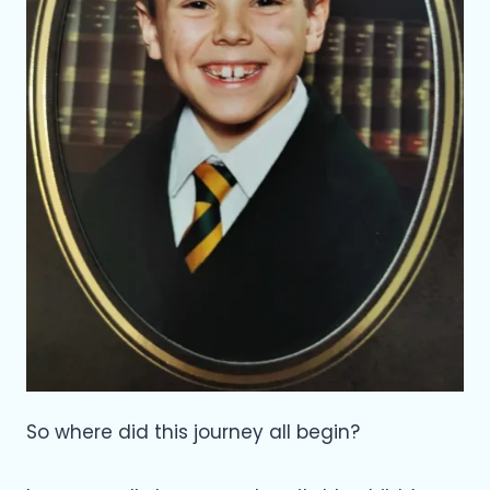
So where did this journey all begin?