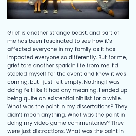
Grief is another strange beast, and part of
me has been fascinated to see how it’s
affected everyone in my family as it has
impacted everyone so differently. But for me,
grief tore another spark in life from me. I’d
steeled myself for the event and knew it was
coming, but I just felt empty. Nothing I was
doing felt like it had any meaning. I ended up
being quite an existential nihilist for a while.
What was the point in my dissertations? They
didn’t mean anything. What was the point in
doing my video game commentaries? They
were just distractions. What was the point in