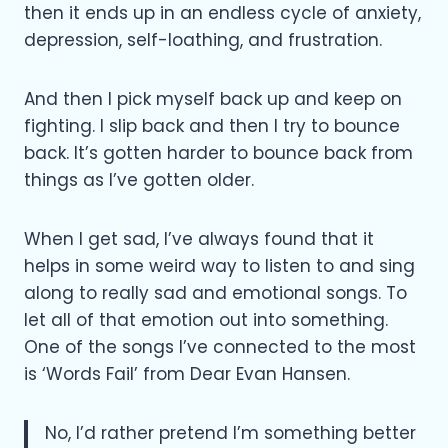
then it ends up in an endless cycle of anxiety,
depression, self-loathing, and frustration.
And then I pick myself back up and keep on
fighting. I slip back and then I try to bounce
back. It’s gotten harder to bounce back from
things as I’ve gotten older.
When I get sad, I’ve always found that it
helps in some weird way to listen to and sing
along to really sad and emotional songs. To
let all of that emotion out into something.
One of the songs I’ve connected to the most
is ‘Words Fail’ from Dear Evan Hansen.
No, I’d rather pretend I’m something better