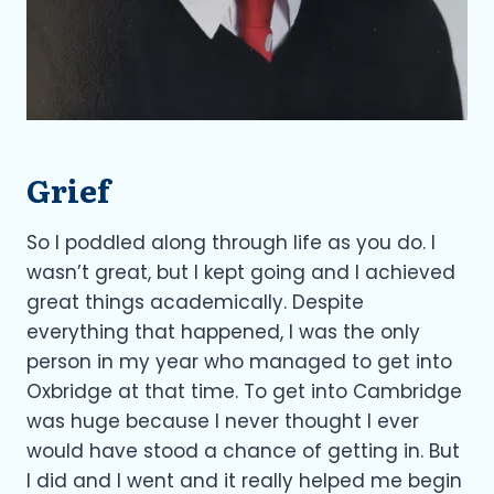
Grief
So I poddled along through life as you do. I
wasn’t great, but I kept going and I achieved
great things academically. Despite
everything that happened, I was the only
person in my year who managed to get into
Oxbridge at that time. To get into Cambridge
was huge because I never thought I ever
would have stood a chance of getting in. But
I did and I went and it really helped me begin