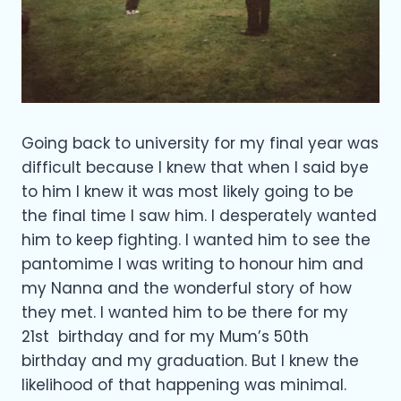
Going back to university for my final year was
difficult because I knew that when I said bye
to him I knew it was most likely going to be
the final time I saw him. I desperately wanted
him to keep fighting. I wanted him to see the
pantomime I was writing to honour him and
my Nanna and the wonderful story of how
they met. I wanted him to be there for my
21st birthday and for my Mum’s 50th
birthday and my graduation. But I knew the
likelihood of that happening was minimal.