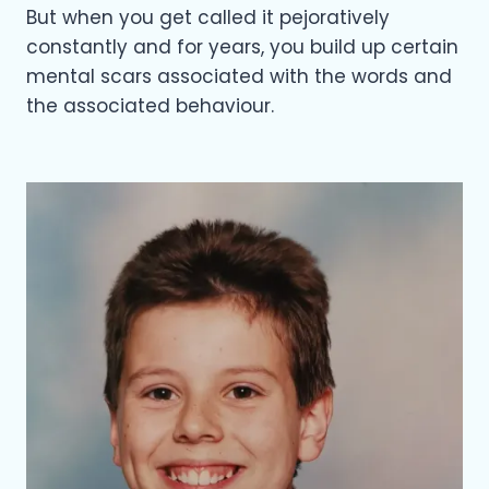
But when you get called it pejoratively
constantly and for years, you build up certain
mental scars associated with the words and
the associated behaviour.