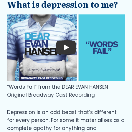
What is depression to me?
Play
“Words Fail” from the DEAR EVAN HANSEN
Original Broadway Cast Recording
Depression is an odd beast that’s different
for every person. For some it materialises as a
complete apathy for anything and