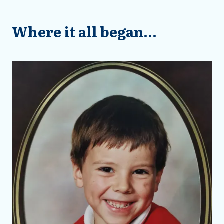
Where it all began…