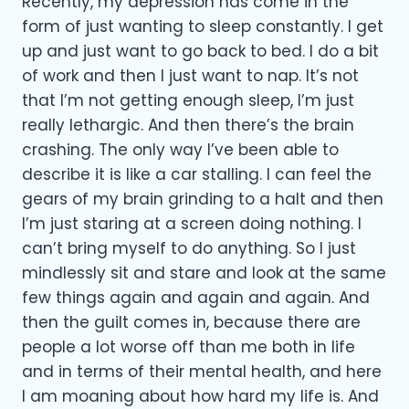
Recently, my depression has come in the
form of just wanting to sleep constantly. I get
up and just want to go back to bed. I do a bit
of work and then I just want to nap. It’s not
that I’m not getting enough sleep, I’m just
really lethargic. And then there’s the brain
crashing. The only way I’ve been able to
describe it is like a car stalling. I can feel the
gears of my brain grinding to a halt and then
I’m just staring at a screen doing nothing. I
can’t bring myself to do anything. So I just
mindlessly sit and stare and look at the same
few things again and again and again. And
then the guilt comes in, because there are
people a lot worse off than me both in life
and in terms of their mental health, and here
I am moaning about how hard my life is. And