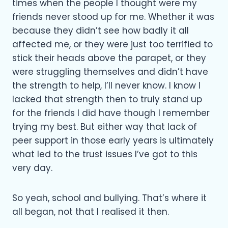
times when the people I thought were my
friends never stood up for me. Whether it was
because they didn’t see how badly it all
affected me, or they were just too terrified to
stick their heads above the parapet, or they
were struggling themselves and didn’t have
the strength to help, I’ll never know. I know I
lacked that strength then to truly stand up
for the friends I did have though I remember
trying my best. But either way that lack of
peer support in those early years is ultimately
what led to the trust issues I’ve got to this
very day.
So yeah, school and bullying. That’s where it
all began, not that I realised it then.