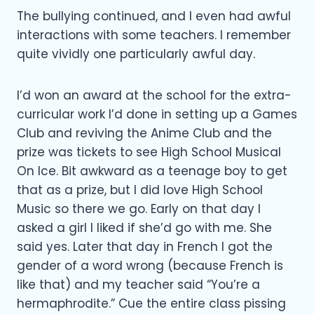
The bullying continued, and I even had awful
interactions with some teachers. I remember
quite vividly one particularly awful day.
I’d won an award at the school for the extra-
curricular work I’d done in setting up a Games
Club and reviving the Anime Club and the
prize was tickets to see High School Musical
On Ice. Bit awkward as a teenage boy to get
that as a prize, but I did love High School
Music so there we go. Early on that day I
asked a girl I liked if she’d go with me. She
said yes. Later that day in French I got the
gender of a word wrong (because French is
like that) and my teacher said “You’re a
hermaphrodite.” Cue the entire class pissing