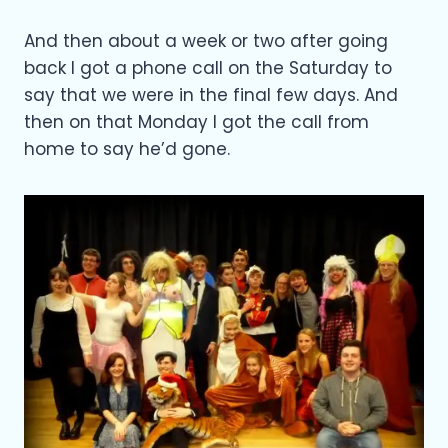
And then about a week or two after going
back I got a phone call on the Saturday to
say that we were in the final few days. And
then on that Monday I got the call from
home to say he’d gone.