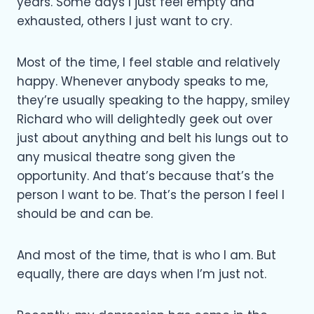
years. Some days I just feel empty and
exhausted, others I just want to cry.
Most of the time, I feel stable and relatively
happy. Whenever anybody speaks to me,
they’re usually speaking to the happy, smiley
Richard who will delightedly geek out over
just about anything and belt his lungs out to
any musical theatre song given the
opportunity. And that’s because that’s the
person I want to be. That’s the person I feel I
should be and can be.
And most of the time, that is who I am. But
equally, there are days when I’m just not.