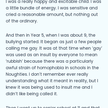
I was a really happy and excitable child. I was
a little bundle of energy. I was sensitive and
cried a reasonable amount, but nothing out
of the ordinary.
And then in Year 5, when I was about 9, the
bullying started. It began as just a few people
calling me gay. It was at that time when ‘gay’
was used as an insult by everyone to mean
‘rubbish’ because there was a particularly
awful strain of homophobia in schools in the
Noughties. I don’t remember ever really
understanding what it meant in reality, but I
knew it was being used to insult me and I
didn’t like being called it.