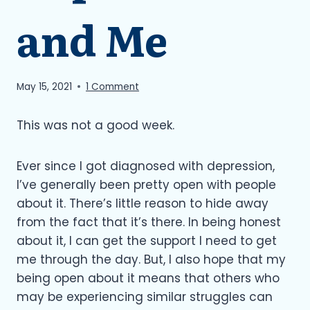
and Me
May 15, 2021
1 Comment
This was not a good week.
Ever since I got diagnosed with depression,
I’ve generally been pretty open with people
about it. There’s little reason to hide away
from the fact that it’s there. In being honest
about it, I can get the support I need to get
me through the day. But, I also hope that my
being open about it means that others who
may be experiencing similar struggles can