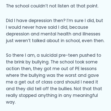
The school couldn’t not listen at that point.
Did I have depression then? I’m sure I did, but
I would never have said I did, because
depression and mental health and illnesses
just weren’t talked about in school, even then.
So there I am, a suicidal pre-teen pushed to
the brink by bullying. The school took some
action then, they got me out of PE lessons
where the bullying was the worst and gave
me a get out of class card should I need it
and they did tell off the bullies. Not that that
really stopped anything in any meaningful
way.