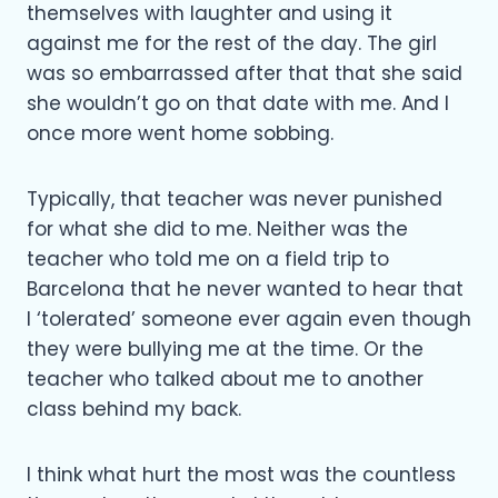
themselves with laughter and using it
against me for the rest of the day. The girl
was so embarrassed after that that she said
she wouldn’t go on that date with me. And I
once more went home sobbing.
Typically, that teacher was never punished
for what she did to me. Neither was the
teacher who told me on a field trip to
Barcelona that he never wanted to hear that
I ‘tolerated’ someone ever again even though
they were bullying me at the time. Or the
teacher who talked about me to another
class behind my back.
I think what hurt the most was the countless