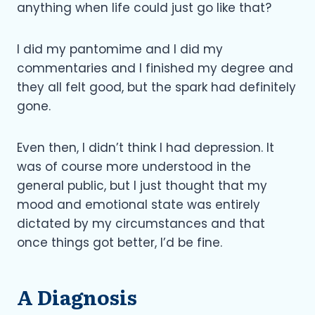
anything when life could just go like that?
I did my pantomime and I did my
commentaries and I finished my degree and
they all felt good, but the spark had definitely
gone.
Even then, I didn’t think I had depression. It
was of course more understood in the
general public, but I just thought that my
mood and emotional state was entirely
dictated by my circumstances and that
once things got better, I’d be fine.
A Diagnosis