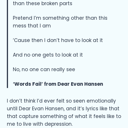
than these broken parts
Pretend I’m something other than this
mess that I am
‘Cause then I don’t have to look at it
And no one gets to look at it
No, no one can really see
‘Words Fail’ from Dear Evan Hansen
I don’t think I’d ever felt so seen emotionally
until Dear Evan Hansen, and it’s lyrics like that
that capture something of what it feels like to
me to live with depression.