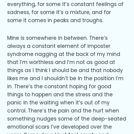
everything, for some it’s constant feelings of
sadness, for some it’s a mixture, and for
some it comes in peaks and troughs.
Mine is somewhere in between. There’s
always a constant element of imposter
syndrome nagging at the back of my mind
that I’m worthless and I’m not as good at
things as I think I should be and that nobody
likes me and I shouldn’t be in the position I’m
in. There’s the constant hoping for good
things to happen and the stress and the
panic in the waiting when it’s out of my
control. There’s the pain and the hurt when
something nudges some of the deep-seated
emotional scars I’ve developed over the