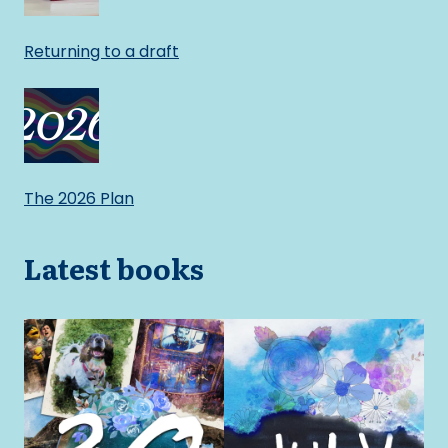
Returning to a draft
The 2026 Plan
Latest books