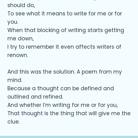
should do,
To see what it means to write for me or for
you.
When that blocking of writing starts getting
me down,
I try to remember it even affects writers of
renown.
And this was the solution. A poem from my
mind.
Because a thought can be defined and
outlined and refined.
And whether I’m writing for me or for you,
That thought is the thing that will give me the
clue.