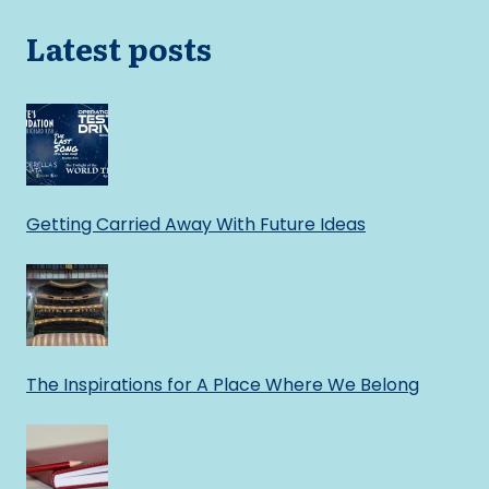
Latest posts
Getting Carried Away With Future Ideas
The Inspirations for A Place Where We Belong