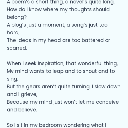
A poem’s a short thing, a novel’s quite long,
How do I know where my thoughts should
belong?
A blog’s just a moment, a song’s just too
hard,
The ideas in my head are too battered or
scarred.
When I seek inspiration, that wonderful thing,
My mind wants to leap and to shout and to
sing.
But the gears aren’t quite turning, I slow down
and I grieve,
Because my mind just won’t let me conceive
and believe.
So I sit in my bedroom wondering what I