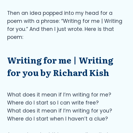
Then an idea popped into my head for a
poem with a phrase: “Writing for me | Writing
for you.” And then I just wrote. Here is that
poem:
Writing for me | Writing
for you by Richard Kish
What does it mean if I’m writing for me?
Where do I start so I can write free?
What does it mean if I’m writing for you?
Where do I start when I haven’t a clue?