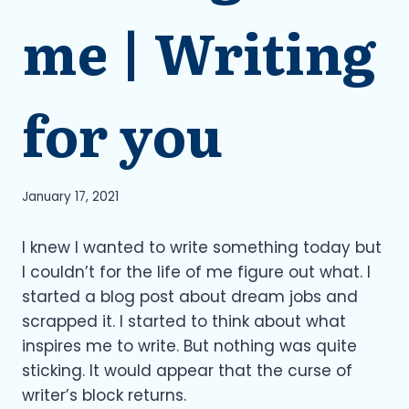
me | Writing
for you
January 17, 2021
I knew I wanted to write something today but
I couldn’t for the life of me figure out what. I
started a blog post about dream jobs and
scrapped it. I started to think about what
inspires me to write. But nothing was quite
sticking. It would appear that the curse of
writer’s block returns.