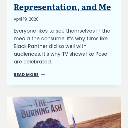
UNCATEGORIZED
Representation, and Me
By
April 19, 2020
Richard
Everyone likes to see themselves in the
Kish
media the consume. It’s why films like
Black Panther did so well with
audiences. It’s why TV shows like Pose
are celebrated.
WRITING,
READ MORE
REPRESENTATION,
AND
ME