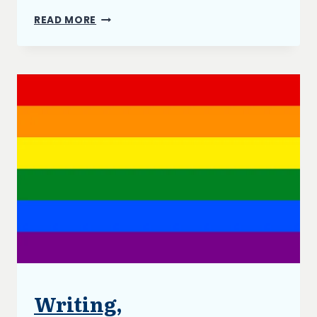
GOALS
READ MORE
FOR
2021
Writing,
BLOG
|