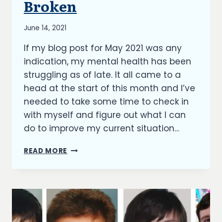
Broken
By
June 14, 2021
Richard
If my blog post for May 2021 was any
Kish
indication, my mental health has been
struggling as of late. It all came to a
head at the start of this month and I’ve
needed to take some time to check in
with myself and figure out what I can
do to improve my current situation…
BROKEN
READ MORE