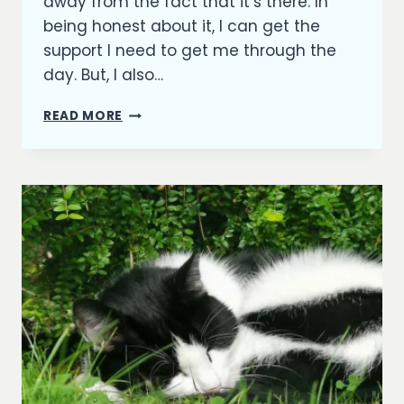
away from the fact that it’s there. In
being honest about it, I can get the
support I need to get me through the
day. But, I also…
DEPRESSION
READ MORE
AND
ME