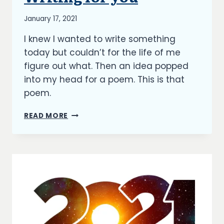
By
January 17, 2021
Richard
I knew I wanted to write something
Kish
today but couldn’t for the life of me
figure out what. Then an idea popped
into my head for a poem. This is that
poem.
WRITING
READ MORE
FOR
ME
|
WRITING
FOR
YOU