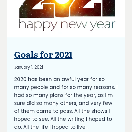
Goals for 2021
BLOG
|
UPDATES
By
January 1, 2021
Richard
2020 has been an awful year for so
Kish
many people and for so many reasons. I
had so many plans for the year, as I’m
sure did so many others, and very few
of them came to pass. All the shows I
hoped to see. All the writing I hoped to
do. All the life I hoped to live…