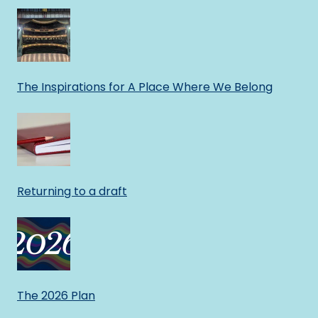
The Inspirations for A Place Where We Belong
Returning to a draft
The 2026 Plan