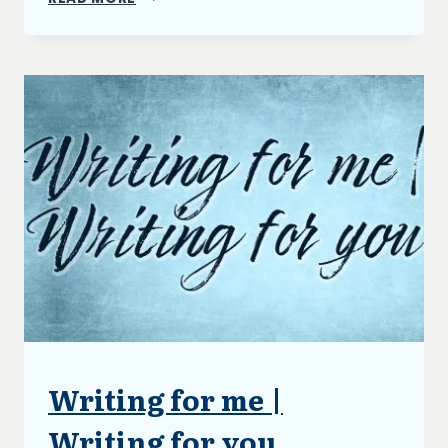
JOURNEY
OF
REFERENCES
Writing for me |
UNCATEGORIZED
Writing for you