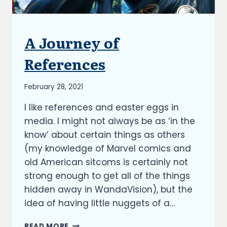
A Journey of
BLOG
References
By
February 28, 2021
Richard
I like references and easter eggs in
Kish
media. I might not always be as ‘in the
know’ about certain things as others
(my knowledge of Marvel comics and
old American sitcoms is certainly not
strong enough to get all of the things
hidden away in WandaVision), but the
idea of having little nuggets of a…
A
READ MORE