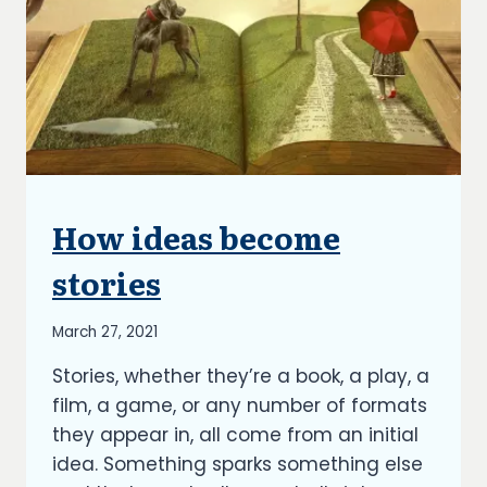
How ideas become
UNCATEGORIZED
stories
By
March 27, 2021
Richard
Stories, whether they’re a book, a play, a
Kish
film, a game, or any number of formats
they appear in, all come from an initial
idea. Something sparks something else