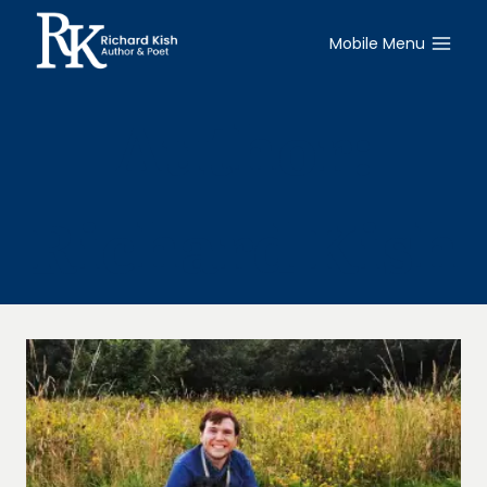
Skip
to
Mobile Menu
content
Author:
Richard Kish