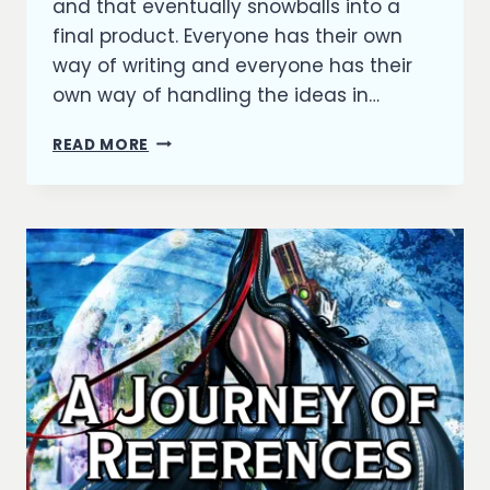
and that eventually snowballs into a
final product. Everyone has their own
way of writing and everyone has their
own way of handling the ideas in…
HOW
READ MORE
IDEAS
BECOME
STORIES