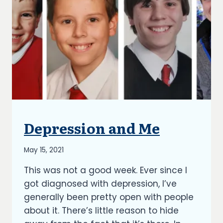
Depression and Me
UNCATEGORIZED
By
May 15, 2021
Richard
This was not a good week. Ever since I
Kish
got diagnosed with depression, I’ve
generally been pretty open with people
about it. There’s little reason to hide