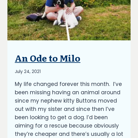
An Ode to Milo
BLOG
By
July 24, 2021
Richard
My life changed forever this month. I’ve
Kish
been missing having an animal around
since my nephew kitty Buttons moved
out with my sister and since then I’ve
been looking to get a dog. I’d been
aiming for a rescue because obviously
they’re cheaper and there’s usually a lot