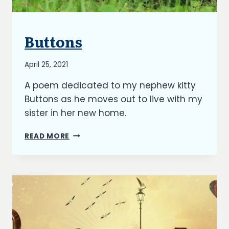
Buttons
BLOG
By
April 25, 2021
Richard
A poem dedicated to my nephew kitty
Kish
Buttons as he moves out to live with my
sister in her new home.
BUTTONS
READ MORE