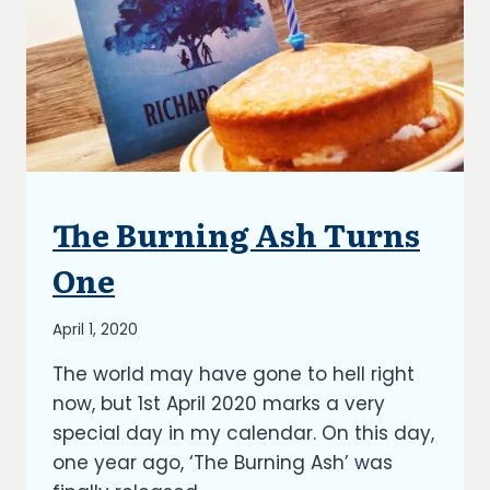
The Burning Ash Turns
ARTICLES
|
BLOG
One
|
UPDATES
By
April 1, 2020
Richard
The world may have gone to hell right
Kish
now, but 1st April 2020 marks a very
special day in my calendar. On this day,
one year ago, ‘The Burning Ash’ was