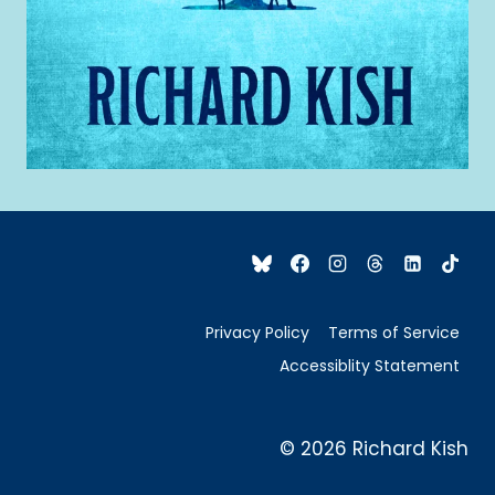
Privacy Policy
Terms of Service
Accessiblity Statement
© 2026 Richard Kish