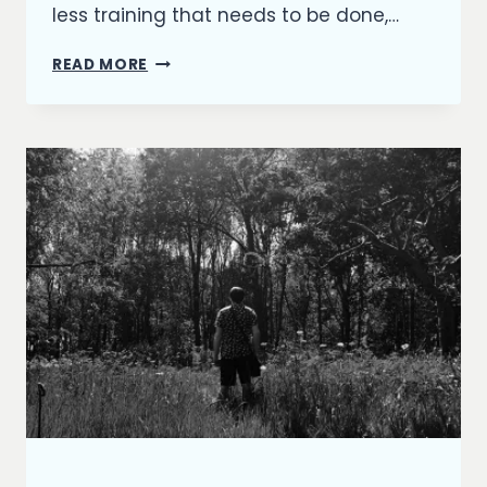
less training that needs to be done,…
AN
READ MORE
ODE
TO
MILO
ARTICLES