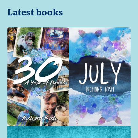
Latest books