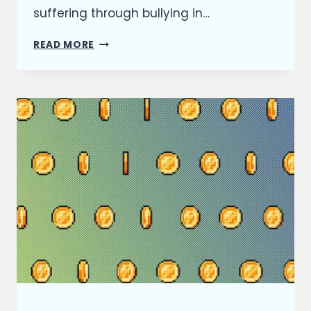
suffering through bullying in…
REFLECTING
READ MORE
ON
2021