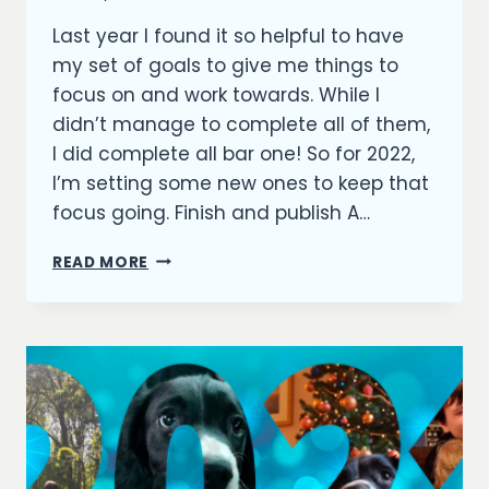
Richard
Last year I found it so helpful to have
Kish
my set of goals to give me things to
focus on and work towards. While I
didn’t manage to complete all of them,
I did complete all bar one! So for 2022,
I’m setting some new ones to keep that
focus going. Finish and publish A…
GOALS
READ MORE
FOR
2022