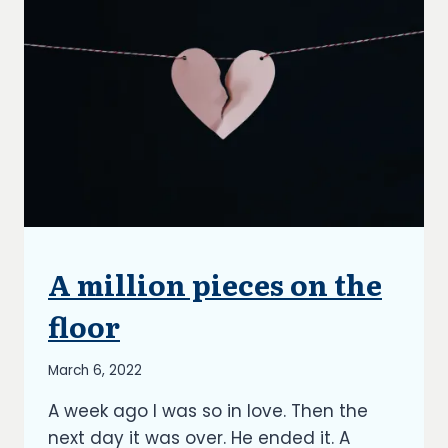
A million pieces on the
UNCATEGORIZED
floor
By
March 6, 2022
Richard
A week ago I was so in love. Then the
Kish
next day it was over. He ended it. A