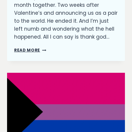
month together. Two weeks after
Valentine’s and announcing us as a pair
to the world. He ended it. And I’m just
left numb and wondering what the hell
happened. All I can say is thank god…
A
READ MORE
MILLION
PIECES
ON
THE
FLOOR