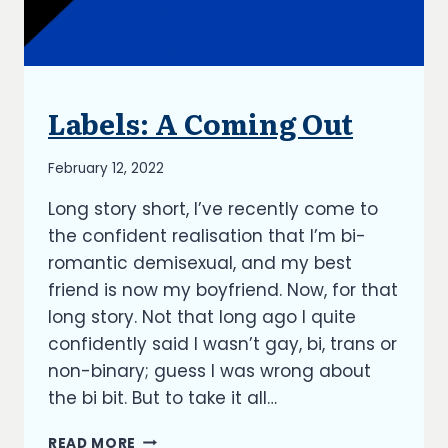
Labels: A Coming Out
UNCATEGORIZED
By
February 12, 2022
Richard
Long story short, I’ve recently come to
Kish
the confident realisation that I’m bi-
romantic demisexual, and my best
friend is now my boyfriend. Now, for that
long story. Not that long ago I quite
confidently said I wasn’t gay, bi, trans or
non-binary; guess I was wrong about
the bi bit. But to take it all…
LABELS:
READ MORE