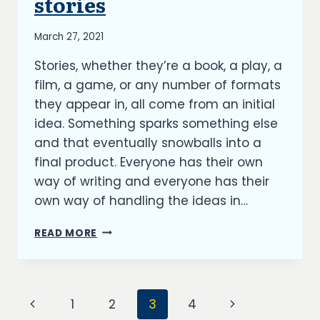
stories
By
March 27, 2021
Richard
Stories, whether they’re a book, a play, a
Kish
film, a game, or any number of formats
they appear in, all come from an initial
idea. Something sparks something else
and that eventually snowballs into a
final product. Everyone has their own
way of writing and everyone has their
own way of handling the ideas in…
HOW
READ MORE
IDEAS
BECOME
STORIES
Page
Previous
Next
1
2
3
4