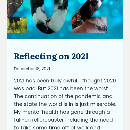
Reflecting on 2021
UNCATEGORIZED
By
December 18, 2021
Richard
2021 has been truly awful. I thought 2020
Kish
was bad. But 2021 has been the worst.
The continuation of the pandemic and
the state the world is in is just miserable.
My mental health has gone through a
full-on rollercoaster including the need
to take some time off of work and