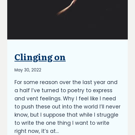
Clinging on
UNCATEGORIZED
By
May 30, 2022
Richard
For some reason over the last year and
Kish
a half I’ve turned to poetry to express
and vent feelings. Why I feel like I need
to push these out into the world I’ll never
know, but I suppose that while I struggle
to write the one thing I want to write
right now, it’s at…