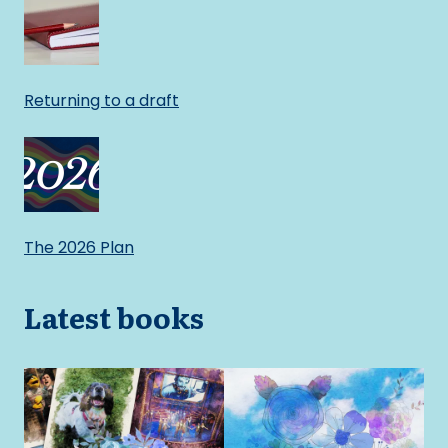
Returning to a draft
The 2026 Plan
Latest books