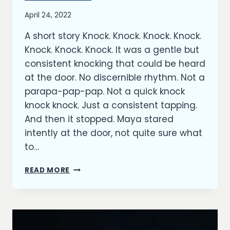
By
April 24, 2022
Richard
A short story Knock. Knock. Knock. Knock.
Kish
Knock. Knock. Knock. It was a gentle but
consistent knocking that could be heard
at the door. No discernible rhythm. Not a
parapa-pap-pap. Not a quick knock
knock knock. Just a consistent tapping.
And then it stopped. Maya stared
intently at the door, not quite sure what
to…
THE
READ MORE
DOOR