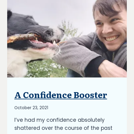
A Confidence Booster
UNCATEGORIZED
By
October 23, 2021
Richard
I’ve had my confidence absolutely
Kish
shattered over the course of the past