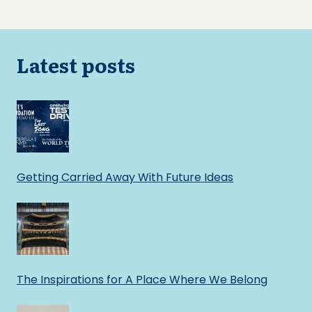
navigation
Page
Page
Latest posts
Getting Carried Away With Future Ideas
The Inspirations for A Place Where We Belong