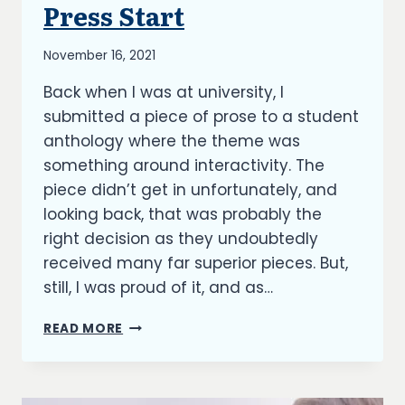
Press Start
UNCATEGORIZED
By
November 16, 2021
Richard
Back when I was at university, I
Kish
submitted a piece of prose to a student
anthology where the theme was
something around interactivity. The
piece didn’t get in unfortunately, and
looking back, that was probably the
right decision as they undoubtedly
received many far superior pieces. But,
still, I was proud of it, and as…
PRESS
READ MORE
START