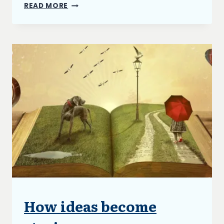
DEPRESSION
READ MORE
AND
ME
How ideas become
UNCATEGORIZED