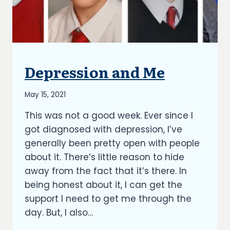
Depression and Me
UNCATEGORIZED
By
May 15, 2021
Richard
This was not a good week. Ever since I
Kish
got diagnosed with depression, I’ve
generally been pretty open with people
about it. There’s little reason to hide
away from the fact that it’s there. In
being honest about it, I can get the
support I need to get me through the
day. But, I also…