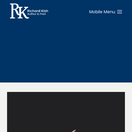
Skip
to
Mobile Menu
content
Uncategorized