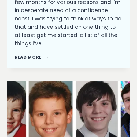
few months for various reasons and I’m
in desperate need of a confidence
boost. I was trying to think of ways to do
that and have settled on one thing to
at least get me started: a list of all the
things I’ve…
A
READ MORE
CONFIDENCE
BOOSTER