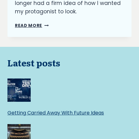
longer had a firm idea of how I wanted
my protagonist to look.
OUTFITTING
READ MORE
MY
CHARACTERS
Latest posts
Getting Carried Away With Future Ideas