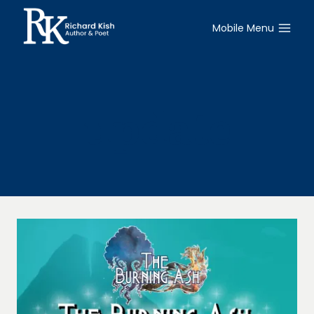
Skip
to
Mobile Menu
content
update