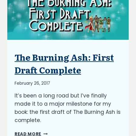
The Burning Ash: First
ARTICLES
|
BLOG
Draft Complete
|
UPDATES
By
February 26, 2017
Richard
It’s been a long road but I’ve finally
Kish
made it to a major milestone for my
book: the first draft of The Burning Ash is
complete.
THE
READ MORE