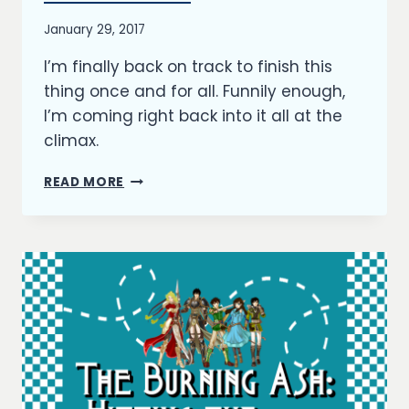
UPDATES
By
January 29, 2017
Richard
I’m finally back on track to finish this
Kish
thing once and for all. Funnily enough,
I’m coming right back into it all at the
climax.
THE
READ MORE
BURNING
ASH:
HIT
THE
CLIMAX