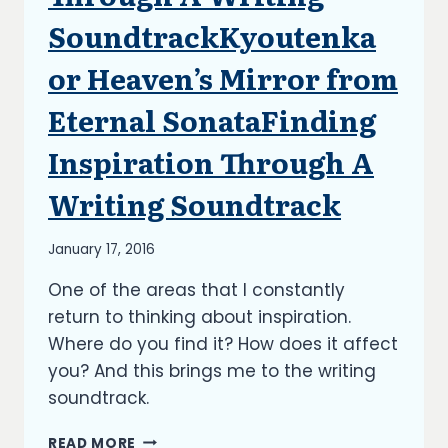
UPDATES
SoundtrackKyoutenka
or Heaven’s Mirror from
Eternal SonataFinding
Inspiration Through A
Writing Soundtrack
By
January 17, 2016
Richard
One of the areas that I constantly
Kish
return to thinking about inspiration.
Where do you find it? How does it affect
you? And this brings me to the writing
soundtrack.
FINDING
READ MORE