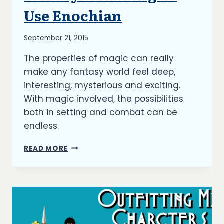
Use Enochian
By
September 21, 2015
Richard
The properties of magic can really
Kish
make any fantasy world feel deep,
interesting, mysterious and exciting.
With magic involved, the possibilities
both in setting and combat can be
endless.
MAGIC
READ MORE
LANGUAGE
IN
FANTASY:
CHOOSING
TO
USE
ENOCHIAN