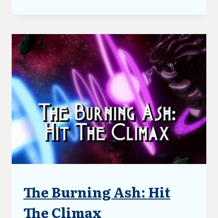
BURNING
ASH:
FIRST
DRAFT
COMPLETE
The Burning Ash: Hit
ARTICLES
|
BLOG
The Climax
|