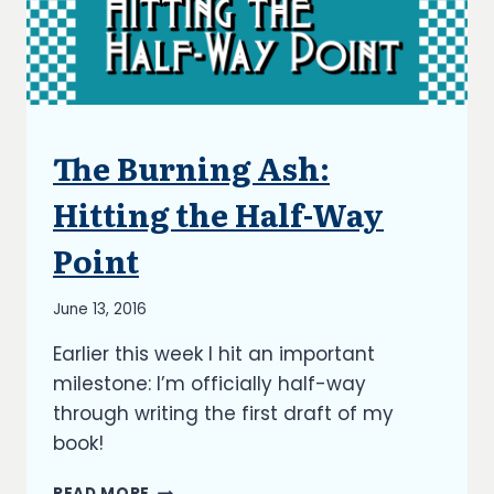
The Burning Ash:
ARTICLES
|
BLOG
Hitting the Half-Way
|
UPDATES
Point
By
June 13, 2016
Richard
Earlier this week I hit an important
Kish
milestone: I’m officially half-way
through writing the first draft of my
book!
THE
READ MORE