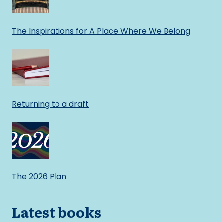
The Inspirations for A Place Where We Belong
Returning to a draft
The 2026 Plan
Latest books