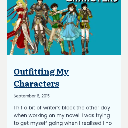
Outfitting My
BLOG
|
UPDATES
Characters
By
September 6, 2015
Richard
I hit a bit of writer’s block the other day
Kish
when working on my novel. I was trying
to get myself going when I realised I no