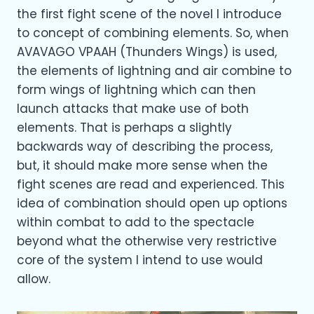
the first fight scene of the novel I introduce
to concept of combining elements. So, when
AVAVAGO VPAAH (Thunders Wings) is used,
the elements of lightning and air combine to
form wings of lightning which can then
launch attacks that make use of both
elements. That is perhaps a slightly
backwards way of describing the process,
but, it should make more sense when the
fight scenes are read and experienced. This
idea of combination should open up options
within combat to add to the spectacle
beyond what the otherwise very restrictive
core of the system I intend to use would
allow.