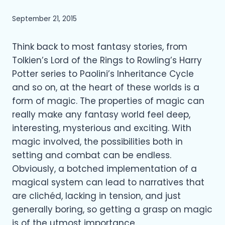
September 21, 2015
Think back to most fantasy stories, from
Tolkien’s Lord of the Rings to Rowling’s Harry
Potter series to Paolini’s Inheritance Cycle
and so on, at the heart of these worlds is a
form of magic. The properties of magic can
really make any fantasy world feel deep,
interesting, mysterious and exciting. With
magic involved, the possibilities both in
setting and combat can be endless.
Obviously, a botched implementation of a
magical system can lead to narratives that
are clichéd, lacking in tension, and just
generally boring, so getting a grasp on magic
is of the utmost importance.