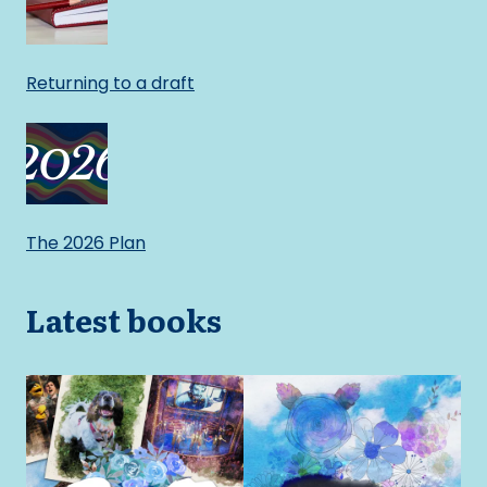
Returning to a draft
The 2026 Plan
Latest books