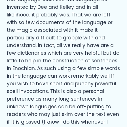
invented by Dee and Kelley and in all
likelihood, it probably was. That we are left
with so few documents of the language or
the magic associated with it make it
particularly difficult to grapple with and
understand. In fact, all we really have are a
few dictionaries which are very helpful but do
little to help in the construction of sentences
in Enochian. As such using a few simple words
in the language can work remarkably well if
you wish to have short and punchy powerful
spell invocations. This is also a personal
preference as many long sentences in
unknown languages can be off-putting to
readers who may just skim over the text even
if it is glossed (I know I do this whenever I