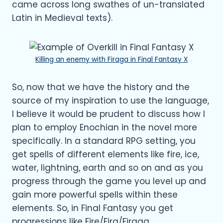
came across long swathes of un-translated
Latin in Medieval texts).
Killing an enemy with Firaga in Final Fantasy X
So, now that we have the history and the
source of my inspiration to use the language,
I believe it would be prudent to discuss how I
plan to employ Enochian in the novel more
specifically. In a standard RPG setting, you
get spells of different elements like fire, ice,
water, lightning, earth and so on and as you
progress through the game you level up and
gain more powerful spells within these
elements. So, in Final Fantasy you get
progressions like Fire/Fira/Firaga,