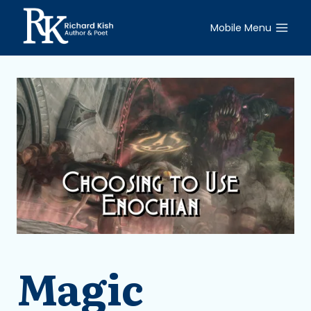
Skip
to
Mobile Menu
content
Magic