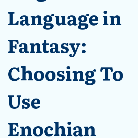
Language in
Fantasy:
Choosing To
Use
Enochian