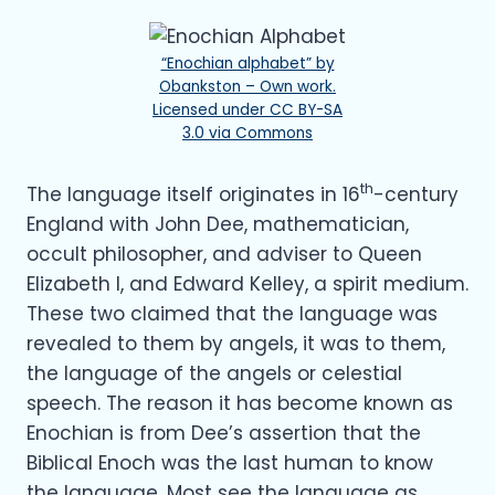
“Enochian alphabet” by
Obankston – Own work.
Licensed under CC BY-SA
3.0 via Commons
th
The language itself originates in 16
-century
England with John Dee, mathematician,
occult philosopher, and adviser to Queen
Elizabeth I, and Edward Kelley, a spirit medium.
These two claimed that the language was
revealed to them by angels, it was to them,
the language of the angels or celestial
speech. The reason it has become known as
Enochian is from Dee’s assertion that the
Biblical Enoch was the last human to know
the language. Most see the language as