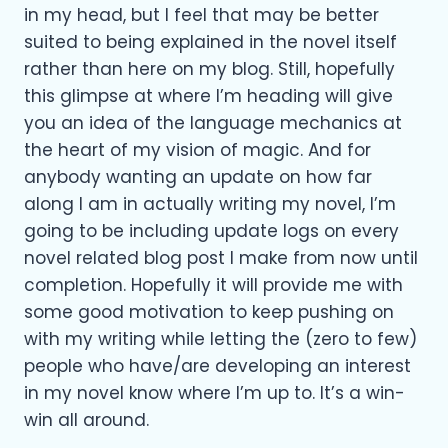
in my head, but I feel that may be better
suited to being explained in the novel itself
rather than here on my blog. Still, hopefully
this glimpse at where I’m heading will give
you an idea of the language mechanics at
the heart of my vision of magic. And for
anybody wanting an update on how far
along I am in actually writing my novel, I’m
going to be including update logs on every
novel related blog post I make from now until
completion. Hopefully it will provide me with
some good motivation to keep pushing on
with my writing while letting the (zero to few)
people who have/are developing an interest
in my novel know where I’m up to. It’s a win-
win all around.