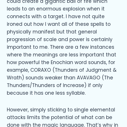
could create a gigantic ball of fire which
leads to an enormous explosion when it
connects with a target. I have not quite
ironed out how I want all of these spells to
physically manifest but that general
progression of scale and power is certainly
important to me. There are a few instances
where the meanings are less important that
how powerful the Enochian word sounds, for
example, CORAXO (Thunders of Judgment &
Wrath) sounds weaker than AVAVAGO (The
Thunders/Thunders of Increase) if only
because it has one less syllable.
However, simply sticking to single elemental
attacks limits the potential of what can be
done with the magic language. That’s why in