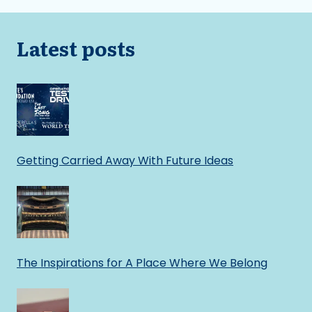
Latest posts
Getting Carried Away With Future Ideas
The Inspirations for A Place Where We Belong