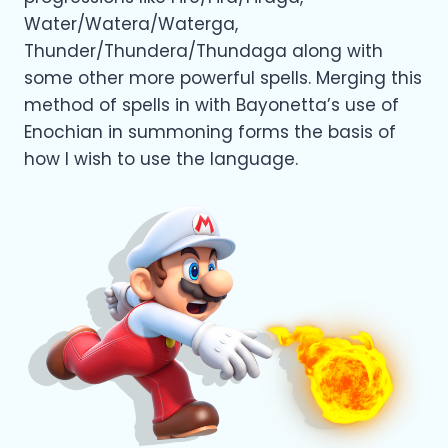
Water/Watera/Waterga,
Thunder/Thundera/Thundaga along with
some other more powerful spells. Merging this
method of spells in with Bayonetta’s use of
Enochian in summoning forms the basis of
how I wish to use the language.