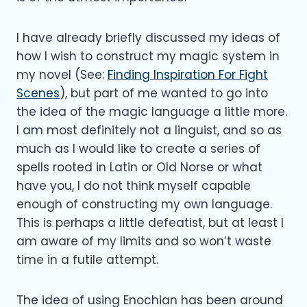
I have already briefly discussed my ideas of
how I wish to construct my magic system in
my novel (See:
Finding Inspiration For Fight
Scenes
), but part of me wanted to go into
the idea of the magic language a little more.
I am most definitely not a linguist, and so as
much as I would like to create a series of
spells rooted in Latin or Old Norse or what
have you, I do not think myself capable
enough of constructing my own language.
This is perhaps a little defeatist, but at least I
am aware of my limits and so won’t waste
time in a futile attempt.
The idea of using Enochian has been around