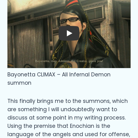
Play
Bayonetta CLIMAX – All Infernal Demon
summon
This finally brings me to the summons, which
are something I will undoubtedly want to
discuss at some point in my writing process.
Using the premise that Enochian is the
language of the angels and used for offense,