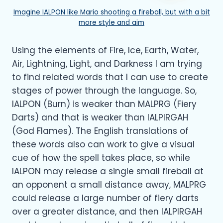
Imagine IALPON like Mario shooting a fireball, but with a bit
more style and aim
Using the elements of Fire, Ice, Earth, Water,
Air, Lightning, Light, and Darkness I am trying
to find related words that I can use to create
stages of power through the language. So,
IALPON (Burn) is weaker than MALPRG (Fiery
Darts) and that is weaker than IALPIRGAH
(God Flames). The English translations of
these words also can work to give a visual
cue of how the spell takes place, so while
IALPON may release a single small fireball at
an opponent a small distance away, MALPRG
could release a large number of fiery darts
over a greater distance, and then IALPIRGAH