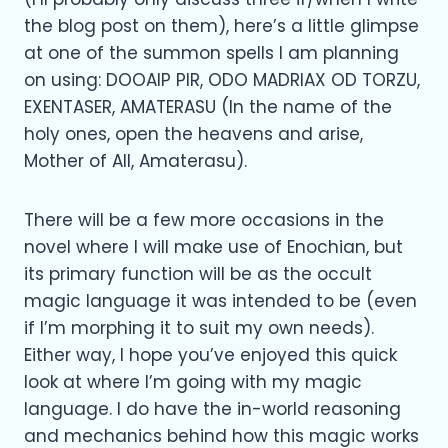
the blog post on them), here’s a little glimpse
at one of the summon spells I am planning
on using: DOOAIP PIR, ODO MADRIAX OD TORZU,
EXENTASER, AMATERASU (In the name of the
holy ones, open the heavens and arise,
Mother of All, Amaterasu).
There will be a few more occasions in the
novel where I will make use of Enochian, but
its primary function will be as the occult
magic language it was intended to be (even
if I’m morphing it to suit my own needs).
Either way, I hope you’ve enjoyed this quick
look at where I’m going with my magic
language. I do have the in-world reasoning
and mechanics behind how this magic works