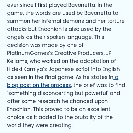
ever since I first played Bayonetta. In the
game, the words are used by Bayonetta to
summon her infernal demons and her torture
attacks but Enochian is also used by the
angels as their spoken language. This
decision was made by one of
PlatinumGames’s Creative Producers, JP
Kellams, who worked on the adaptation of
Hideki Kamiya’s Japanese script into English
as seen in the final game. As he states in
a
blog post on the process
, the brief was to find
‘something disconcerting but powerful’ and
after some research he chanced upon
Enochian. This proved to be an excellent
choice as it added to the brutality of the
world they were creating.