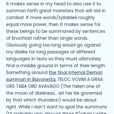
it makes sense in my head to also use it to
summon forth great monsters that will aid in
combat. If more words/syllables roughly
equal more power, then it makes sense for
these beings to be summoned by sentences
of Enochian rather than single words.
Obviously going too long would go against
my dislike for long passages of different
languages in texts so they must ultimately
find a middle ground in terms of their length.
Something around
the final Infernal Demon
summon in Bayonetta
, TELOC VOVIM A GRAA
ORS TABA ORD AVAVAGO (The fallen one of
the moon of darkness… let her be governed
by that which thunders!) would be about
right. While I don’t want to spoil the summons
(I’ll probably only discuss three if/when I write