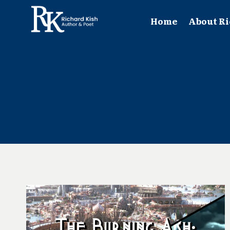
Skip
to
Home
About Ri
content