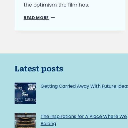
the optimism the film has.
THE
READ MORE
BURNING
ASH:
UTOPIA
VS
DYSTOPIA
Latest posts
Getting Carried Away With Future Idea
The Inspirations for A Place Where We
Belong