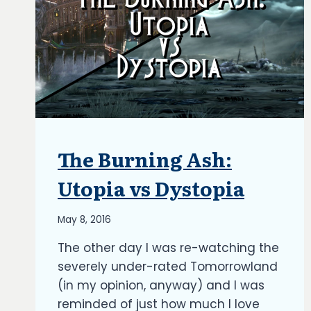
The Burning Ash:
ARTICLES
|
BLOG
Utopia vs Dystopia
|
UPDATES
By
May 8, 2016
Richard
The other day I was re-watching the
Kish
severely under-rated Tomorrowland
(in my opinion, anyway) and I was
reminded of just how much I love