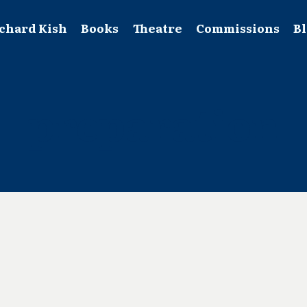
chard Kish
Books
Theatre
Commissions
B
preparation