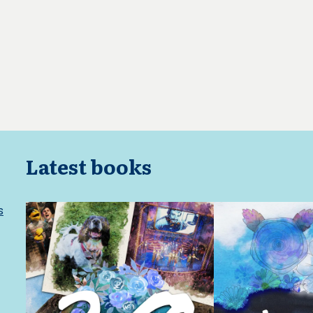
Latest books
s