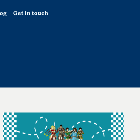
log
Get in touch