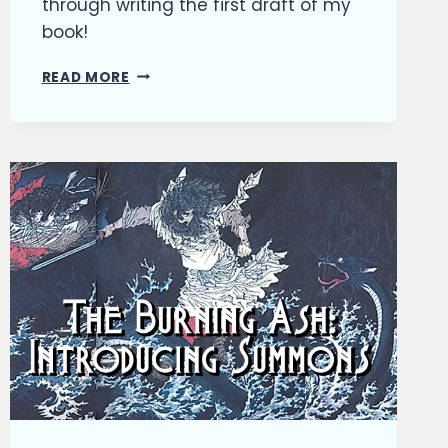
through writing the first draft of my
book!
THE
READ MORE
BURNING
ASH:
HITTING
THE
HALF-
WAY
POINT