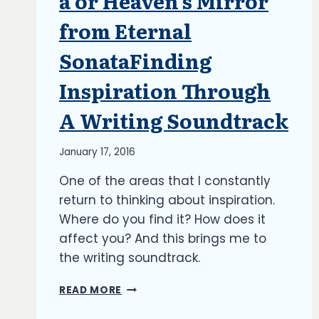
a or Heaven’s Mirror
from Eternal
SonataFinding
Inspiration Through
A Writing Soundtrack
By
January 17, 2016
Richard
One of the areas that I constantly
Kish
return to thinking about inspiration.
Where do you find it? How does it
affect you? And this brings me to
the writing soundtrack.
FINDING
READ MORE
INSPIRATION
THROUGH