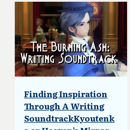
Finding Inspiration
ARTICLES
|
BLOG
Through A Writing
|
UPDATES
SoundtrackKyoutenk