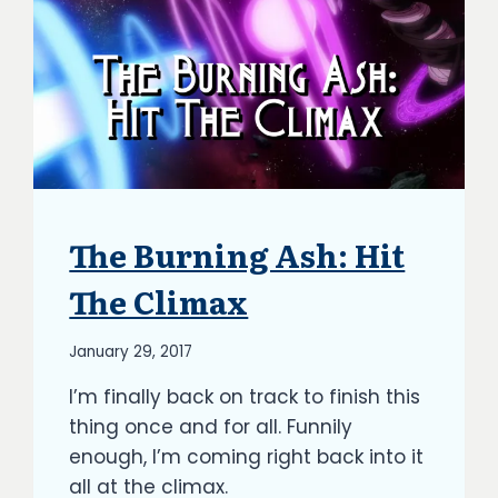
The Burning Ash: Hit
ARTICLES
|
BLOG
The Climax
|
UPDATES
By
January 29, 2017
Richard
I’m finally back on track to finish this
Kish
thing once and for all. Funnily
enough, I’m coming right back into it
all at the climax.