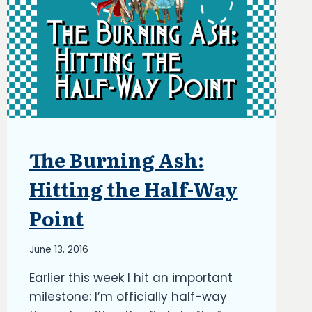
The Burning Ash:
ARTICLES
|
BLOG
Hitting the Half-Way
|
UPDATES
Point
By
June 13, 2016
Richard
Earlier this week I hit an important
Kish
milestone: I’m officially half-way