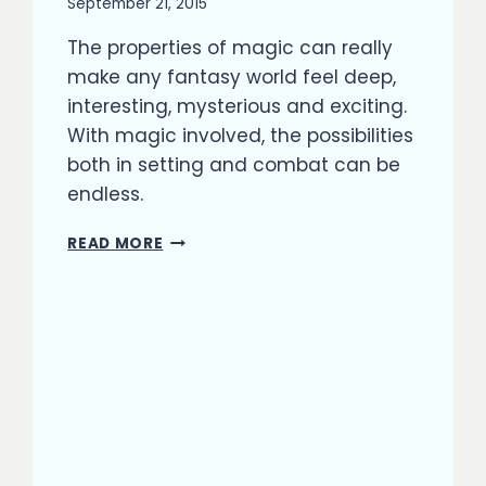
By
September 21, 2015
Richard
The properties of magic can really
Kish
make any fantasy world feel deep,
interesting, mysterious and exciting.
With magic involved, the possibilities
both in setting and combat can be
endless.
MAGIC
READ MORE
LANGUAGE
IN
FANTASY:
CHOOSING
TO
USE
ENOCHIAN