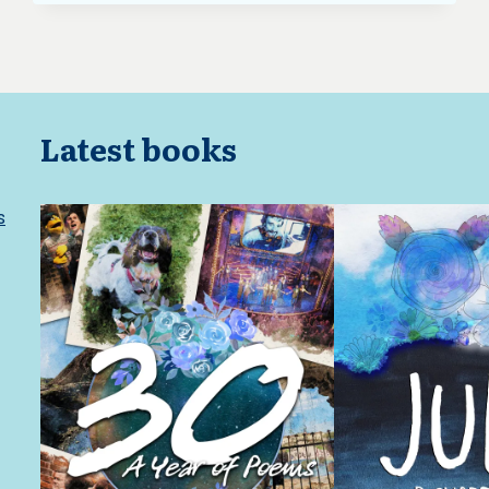
Latest books
s