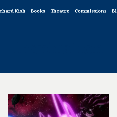
chard Kish
Books
Theatre
Commissions
B
inspiration