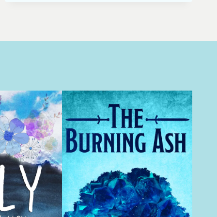
FIGHT
SCENESYU
SHU
LIEN
VS.
JIAO
LONG
FROM
CROUCHING
TIGER,
HIDDEN
DRAGONFINDING
INSPIRATION
FOR
FIGHT
SCENES