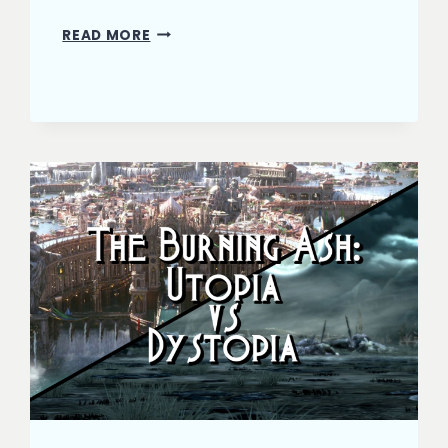
THE
READ MORE
BURNING
ASH:
HIT
THE
CLIMAX