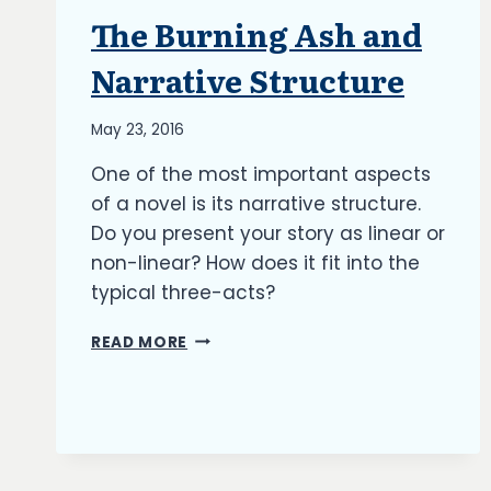
The Burning Ash and
ARTICLES
|
BLOG
Narrative Structure
|
UPDATES
By
May 23, 2016
Richard
One of the most important aspects
Kish
of a novel is its narrative structure.
Do you present your story as linear or
non-linear? How does it fit into the
typical three-acts?
THE
READ MORE
BURNING
ASH
AND
NARRATIVE
STRUCTURE