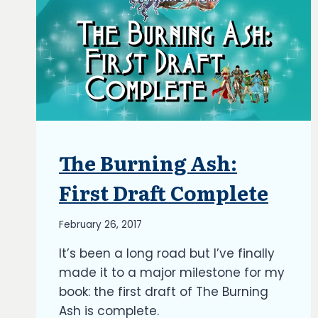
The Burning Ash:
ARTICLES
|
BLOG
First Draft Complete
|
UPDATES
By
February 26, 2017
Richard
It’s been a long road but I’ve finally
Kish
made it to a major milestone for my
book: the first draft of The Burning
Ash is complete.