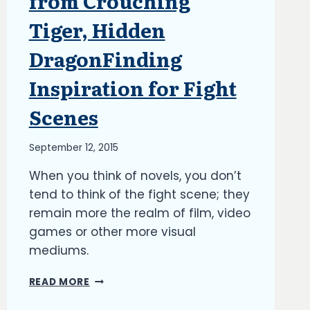
from Crouching
Tiger, Hidden
DragonFinding
Inspiration for Fight
Scenes
By
September 12, 2015
Richard
When you think of novels, you don’t
Kish
tend to think of the fight scene; they
remain more the realm of film, video
games or other more visual
mediums.
FINDING
READ MORE
INSPIRATION
FOR