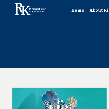
Skip
to
Home
About Ri
content