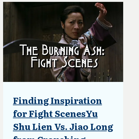
NOVEL’S
FANTASY
UNIVERSE
Finding Inspiration
BLOG
|
UPDATES
for Fight ScenesYu
Shu Lien Vs. Jiao Long