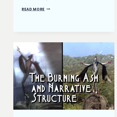
THE
READ MORE
BURNING
ASH:
FIRST
DRAFT
COMPLETE