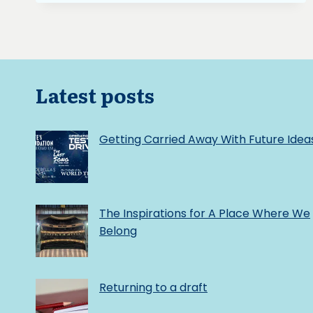
A
WRITING
SOUNDTRACKKYOUTENKA
OR
HEAVEN’S
MIRROR
Latest posts
FROM
ETERNAL
SONATAFINDING
Getting Carried Away With Future Idea
INSPIRATION
THROUGH
A
WRITING
SOUNDTRACK
The Inspirations for A Place Where We
Belong
Returning to a draft