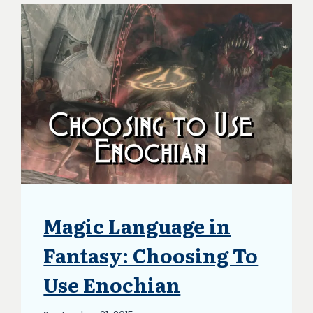
Magic Language in
BLOG
|
UPDATES
Fantasy: Choosing To
Use Enochian