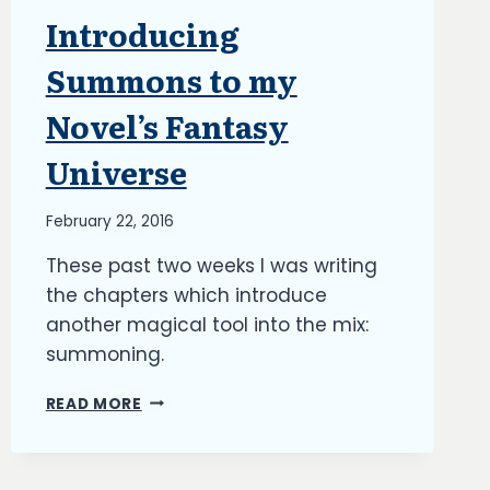
Introducing
ARTICLES
|
BLOG
Summons to my
|
UPDATES
Novel’s Fantasy
Universe
By
February 22, 2016
Richard
These past two weeks I was writing
Kish
the chapters which introduce
another magical tool into the mix:
summoning.
INTRODUCING
READ MORE
SUMMONS
TO
MY