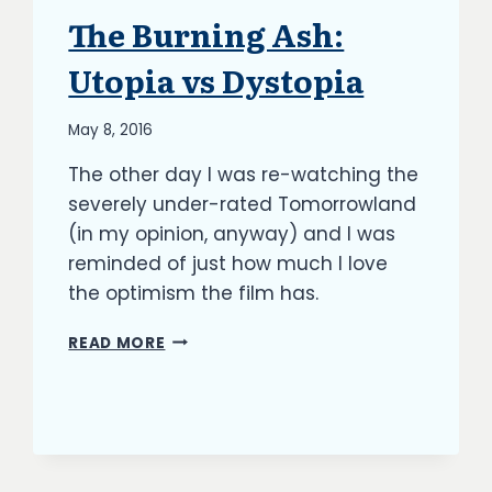
The Burning Ash:
ARTICLES
|
BLOG
Utopia vs Dystopia
|
UPDATES
By
May 8, 2016
Richard
The other day I was re-watching the
Kish
severely under-rated Tomorrowland
(in my opinion, anyway) and I was
reminded of just how much I love
the optimism the film has.
THE
READ MORE
BURNING
ASH:
UTOPIA
VS
DYSTOPIA