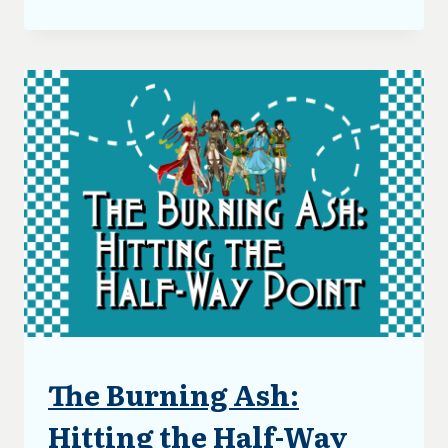
BURNING
ASH:
FIRST
DRAFT
COMPLETE
The Burning Ash:
ARTICLES
|
BLOG
Hitting the Half-Way
|