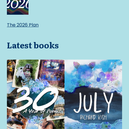
The 2026 Plan
Latest books