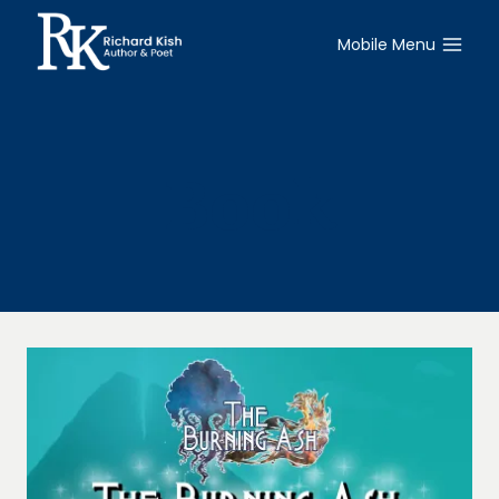
Skip
to
Mobile Menu
content
Book