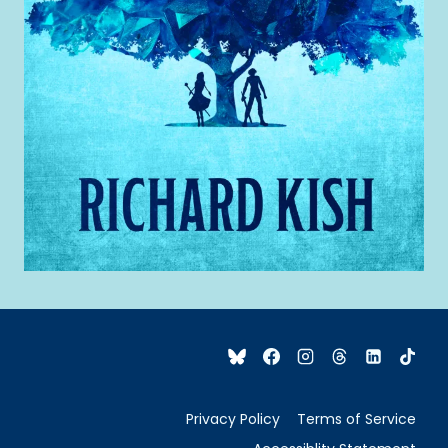
Privacy Policy
Terms of Service