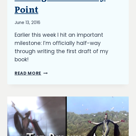
UPDATES
Point
By
June 13, 2016
Richard
Earlier this week I hit an important
Kish
milestone: I’m officially half-way
through writing the first draft of my
book!
THE
READ MORE
BURNING
ASH:
HITTING
THE
HALF-
WAY
POINT