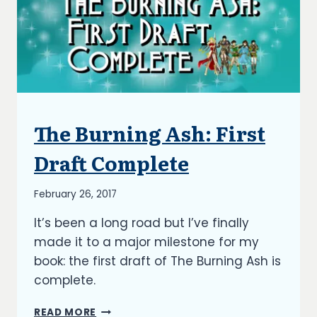
The Burning Ash: First
ARTICLES
|
BLOG
Draft Complete
|
UPDATES
By
February 26, 2017
Richard
It’s been a long road but I’ve finally
Kish
made it to a major milestone for my
book: the first draft of The Burning Ash is
complete.
THE
READ MORE