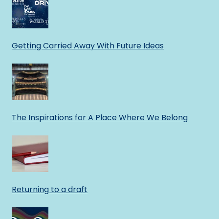
Getting Carried Away With Future Ideas
The Inspirations for A Place Where We Belong
Returning to a draft