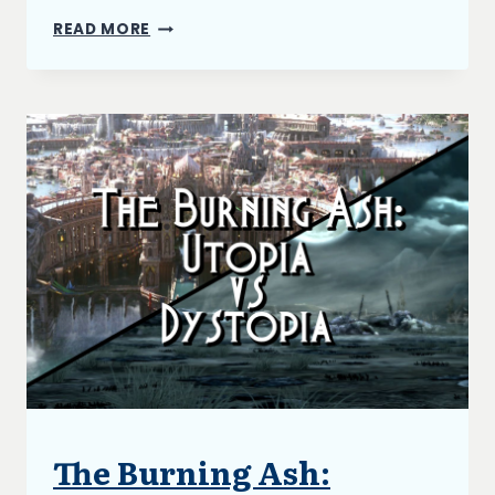
THE
READ MORE
BURNING
ASH
AND
NARRATIVE
STRUCTURE
The Burning Ash:
ARTICLES
|