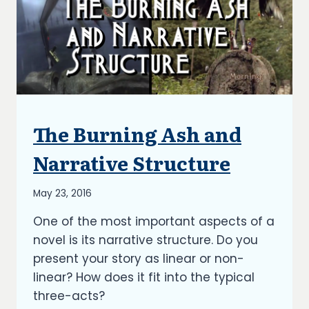
The Burning Ash and
ARTICLES
|
BLOG
Narrative Structure
|
UPDATES
By
May 23, 2016
Richard
One of the most important aspects of a
Kish
novel is its narrative structure. Do you
present your story as linear or non-
linear? How does it fit into the typical
three-acts?