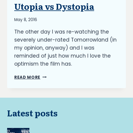
BLOG
Utopia vs Dystopia
|
UPDATES
By
May 8, 2016
Richard
The other day I was re-watching the
Kish
severely under-rated Tomorrowland (in
my opinion, anyway) and I was
reminded of just how much I love the
optimism the film has.
THE
READ MORE
BURNING
ASH:
UTOPIA
VS
DYSTOPIA
Latest posts