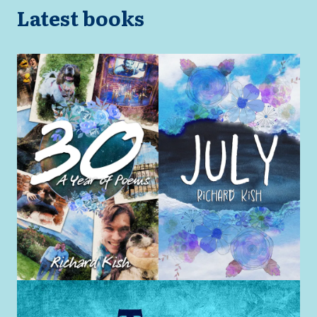
Latest books