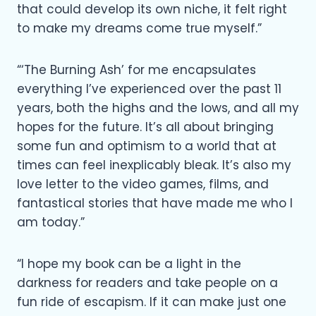
that could develop its own niche, it felt right
to make my dreams come true myself.”
“‘The Burning Ash’ for me encapsulates
everything I’ve experienced over the past 11
years, both the highs and the lows, and all my
hopes for the future. It’s all about bringing
some fun and optimism to a world that at
times can feel inexplicably bleak. It’s also my
love letter to the video games, films, and
fantastical stories that have made me who I
am today.”
“I hope my book can be a light in the
darkness for readers and take people on a
fun ride of escapism. If it can make just one