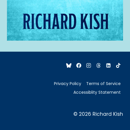
Privacy Policy
Terms of Service
Accessiblity Statement
© 2026 Richard Kish