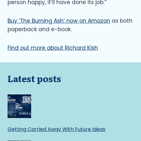
person happy, it’ll have done its job.”
Buy ‘The Burning Ash’ now on Amazon
as both
paperback and e-book.
Find out more about Richard Kish
Latest posts
Getting Carried Away With Future Ideas