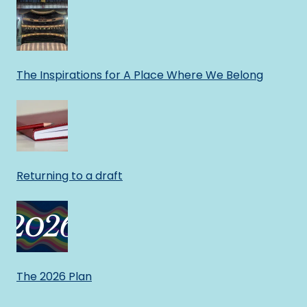
The Inspirations for A Place Where We Belong
Returning to a draft
The 2026 Plan