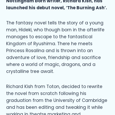
Nottingham born writer, Richard Kish, has
launched his debut novel, ‘The Burning Ash’.
The fantasy novel tells the story of a young
man, Hideki, who though born in the afterlife
manages to escape to the fantastical
Kingdom of Ryushima. There he meets
Princess Rosalina and is thrown into an
adventure of love, friendship and sacrifice
where a world of magic, dragons, and a
crystalline tree await.
Richard Kish from Toton, decided to rewrite
the novel from scratch following his
graduation from the University of Cambridge
and has been editing and tweaking it while
working in theatre marketing and