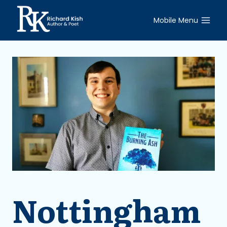
Skip
to
Mobile Menu
content
Nottingham