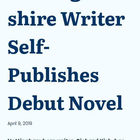
shire Writer
Self-
Publishes
Debut Novel
April 9, 2019