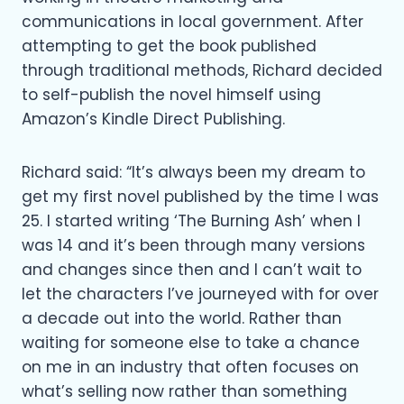
communications in local government. After
attempting to get the book published
through traditional methods, Richard decided
to self-publish the novel himself using
Amazon’s Kindle Direct Publishing.
Richard said: “It’s always been my dream to
get my first novel published by the time I was
25. I started writing ‘The Burning Ash’ when I
was 14 and it’s been through many versions
and changes since then and I can’t wait to
let the characters I’ve journeyed with for over
a decade out into the world. Rather than
waiting for someone else to take a chance
on me in an industry that often focuses on
what’s selling now rather than something