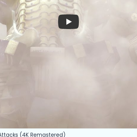
Play
 Attacks (4K Remastered)