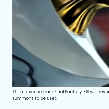
This cutscene from Final Fantasy XIII will nev
summons to be used.