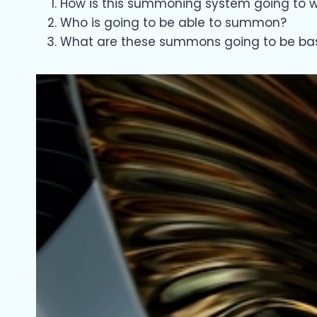
How is this summoning system going to wo
Who is going to be able to summon?
What are these summons going to be ba