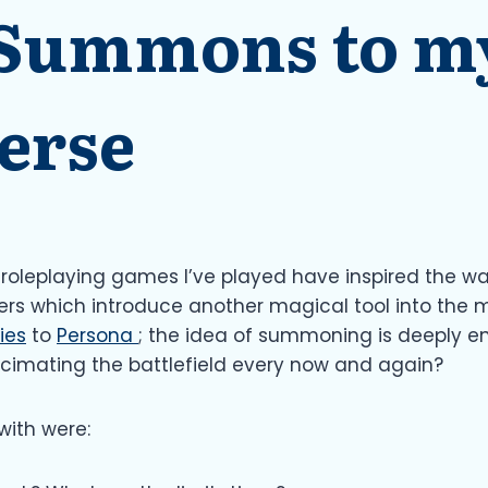
 Summons to my
erse
e roleplaying games I’ve played have inspired the w
ers which introduce another magical tool into the m
ies
to
Persona
; the idea of summoning is deeply ent
ecimating the battlefield every now and again?
with were: