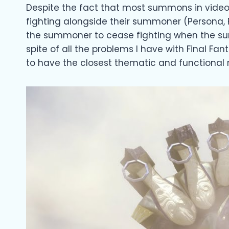
Despite the fact that most summons in video
fighting alongside their summoner (Persona, F
the summoner to cease fighting when the summo
spite of all the problems I have with Final F
to have the closest thematic and functional 