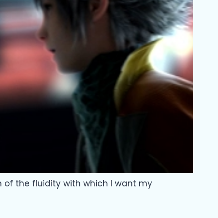
n of the fluidity with which I want my