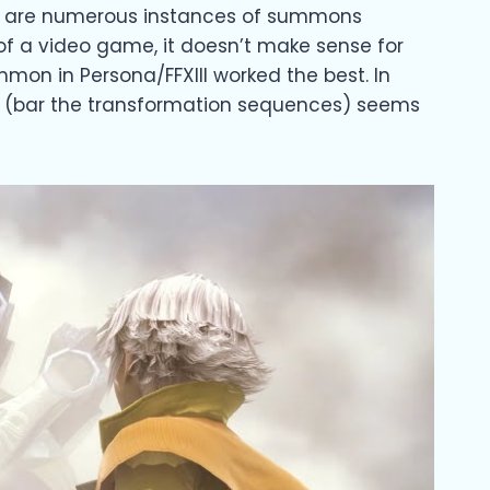
ere are numerous instances of summons
 of a video game, it doesn’t make sense for
mon in Persona/FFXIII worked the best. In
work (bar the transformation sequences) seems