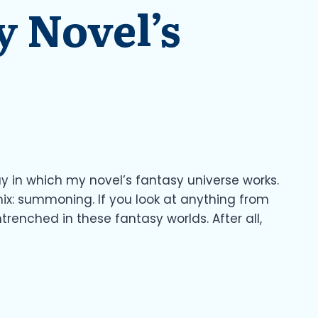
 Novel’s
ay in which my novel’s fantasy universe works.
ix: summoning. If you look at anything from
renched in these fantasy worlds. After all,