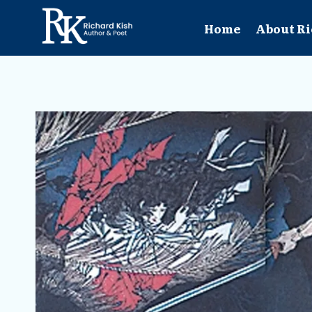
Skip
to
Home
About Ri
content