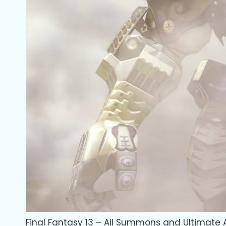
Final Fantasy 13 – All Summons and Ultimate