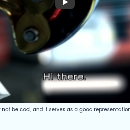
Play
er not be cool, and it serves as a good representatio