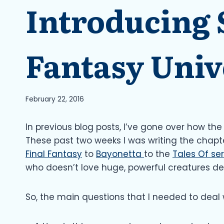
Introducing
Fantasy Univ
February 22, 2016
In previous blog posts, I’ve gone over how th
These past two weeks I was writing the chapt
Final Fantasy
to
Bayonetta
to the
Tales Of ser
who doesn’t love huge, powerful creatures d
So, the main questions that I needed to deal 