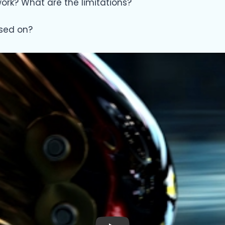
rk? What are the limitations?
sed on?