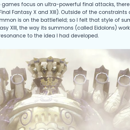
 games focus on ultra-powerful final attacks, th
inal Fantasy X and XIII). Outside of the constraints
n is on the battlefield; so I felt that style of sum
antasy XIII, the way its summons (called Eidolons) 
resonance to the idea I had developed.