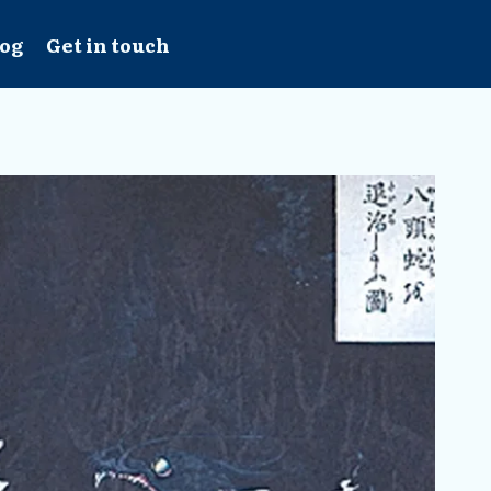
log
Get in touch