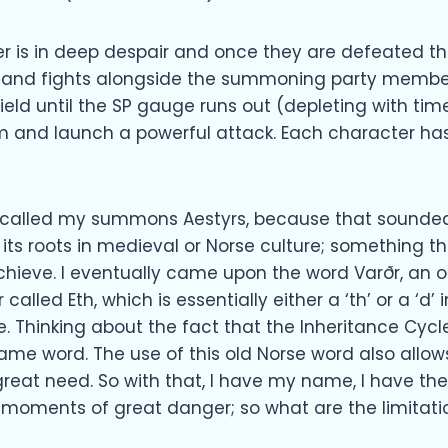
r is in deep despair and once they are defeated 
ars and fights alongside the summoning party membe
ield until the SP gauge runs out (depleting with ti
m and launch a powerful attack. Each character has
ad called my summons Aestyrs, because that sounded
its roots in medieval or Norse culture; something th
chieve. I eventually came upon the word Varðr, an o
alled Eth, which is essentially either a ‘th’ or a ‘d’ 
. Thinking about the fact that the Inheritance Cycle
same word. The use of this old Norse word also allo
eat need. So with that, I have my name, I have the
 moments of great danger; so what are the limitati