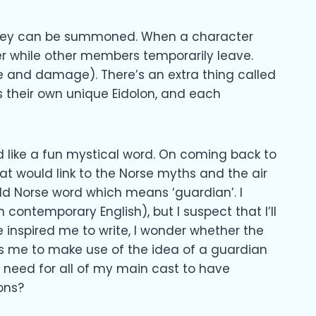
they can be summoned. When a character
r while other members temporarily leave.
me and damage). There’s an extra thing called
 their own unique Eidolon, and each
 like a fun mystical word. On coming back to
at would link to the Norse myths and the air
ld Norse word which means ‘guardian’. I
in contemporary English), but I suspect that I’ll
 inspired me to write, I wonder whether the
ws me to make use of the idea of a guardian
 need for all of my main cast to have
ons?