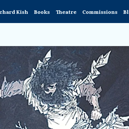
chard Kish
Books
Theatre
Commissions
B