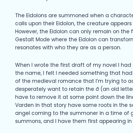
The Eidolons are summoned when a characte
calls upon their Eidolon, the creature appe
However, the Eidolon can only remain on the f
Gestalt Mode where the Eidolon can transfor
resonates with who they are as a person.
When I wrote the first draft of my novel I h
the name, I felt I needed something that had 
of the medieval romance that I’m trying to a
desperately want to retain the ð (an old letter c
have to remove it at some point down the line
Varden in that story have some roots in the 
angel coming to the summoner in a time of gr
summons, and I have them first appearing in