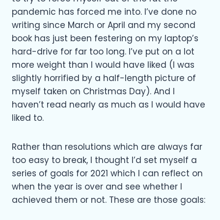
pandemic has forced me into. I’ve done no
writing since March or April and my second
book has just been festering on my laptop’s
hard-drive for far too long. I’ve put on a lot
more weight than I would have liked (I was
slightly horrified by a half-length picture of
myself taken on Christmas Day). And I
haven’t read nearly as much as I would have
liked to.
Rather than resolutions which are always far
too easy to break, I thought I’d set myself a
series of goals for 2021 which I can reflect on
when the year is over and see whether I
achieved them or not. These are those goals: