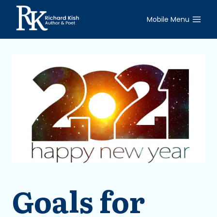
Skip
to
Mobile Menu
content
Goals for