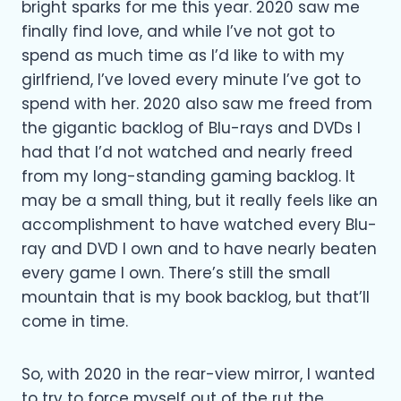
bright sparks for me this year. 2020 saw me
finally find love, and while I’ve not got to
spend as much time as I’d like to with my
girlfriend, I’ve loved every minute I’ve got to
spend with her. 2020 also saw me freed from
the gigantic backlog of Blu-rays and DVDs I
had that I’d not watched and nearly freed
from my long-standing gaming backlog. It
may be a small thing, but it really feels like an
accomplishment to have watched every Blu-
ray and DVD I own and to have nearly beaten
every game I own. There’s still the small
mountain that is my book backlog, but that’ll
come in time.
So, with 2020 in the rear-view mirror, I wanted
to try to force myself out of the rut the