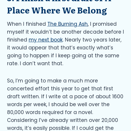
Place Where We Belong
When I finished
The Burning Ash
, I promised
myself it wouldn’t be another decade before I
finished
my next book
. Nearly two years later,
it would appear that that’s exactly what’s
going to happen if I keep going at the same
rate. I don’t want that.
So, I’m going to make a much more
concerted effort this year to get that first
draft written. If I write at a pace of about 1600
words per week, I should be well over the
80,000 words required for a novel.
Considering I’ve already written over 20,000
words, it’s easily possible. If I could get the