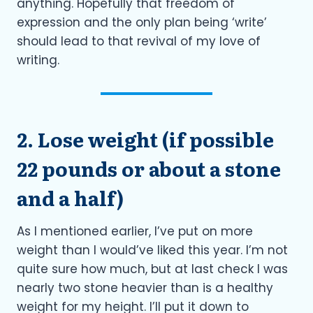
anything. Hopefully that freedom of
expression and the only plan being ‘write’
should lead to that revival of my love of
writing.
2. Lose weight (if possible
22 pounds or about a stone
and a half)
As I mentioned earlier, I’ve put on more
weight than I would’ve liked this year. I’m not
quite sure how much, but at last check I was
nearly two stone heavier than is a healthy
weight for my height. I’ll put it down to