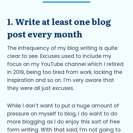
1. Write at least one blog
post every month
The infrequency of my blog writing is quite
clear to see. Excuses used to include my
focus on my YouTube channel which I retired
in 2019, being too tired from work, lacking the
inspiration and so on. I’m very aware that
they were all just excuses.
While I don’t want to put a huge amount of
pressure on myself to blog, I do want to do
more blogging as I do enjoy this sort of free
form writing. With that said, I’m not going to