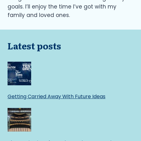
goals. I’ll enjoy the time I’ve got with my
family and loved ones.
Latest posts
Getting Carried Away With Future Ideas