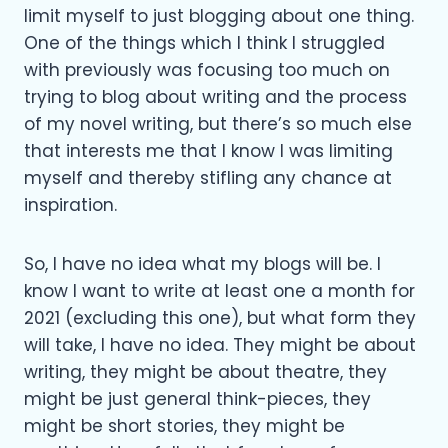
limit myself to just blogging about one thing.
One of the things which I think I struggled
with previously was focusing too much on
trying to blog about writing and the process
of my novel writing, but there’s so much else
that interests me that I know I was limiting
myself and thereby stifling any chance at
inspiration.
So, I have no idea what my blogs will be. I
know I want to write at least one a month for
2021 (excluding this one), but what form they
will take, I have no idea. They might be about
writing, they might be about theatre, they
might be just general think-pieces, they
might be short stories, they might be