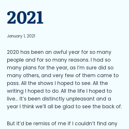
2021
January 1, 2021
2020 has been an awful year for so many
people and for so many reasons. I had so
many plans for the year, as I’m sure did so
many others, and very few of them came to
pass. All the shows I hoped to see. All the
writing I hoped to do. All the life I hoped to
live… It’s been distinctly unpleasant and a
year I think we’ll all be glad to see the back of.
But it’d be remiss of me if I couldn’t find any