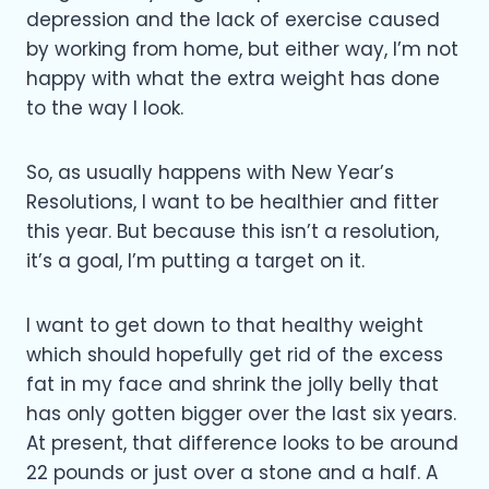
depression and the lack of exercise caused
by working from home, but either way, I’m not
happy with what the extra weight has done
to the way I look.
So, as usually happens with New Year’s
Resolutions, I want to be healthier and fitter
this year. But because this isn’t a resolution,
it’s a goal, I’m putting a target on it.
I want to get down to that healthy weight
which should hopefully get rid of the excess
fat in my face and shrink the jolly belly that
has only gotten bigger over the last six years.
At present, that difference looks to be around
22 pounds or just over a stone and a half. A