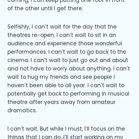
of the other until I get there.
Selfishly, I can’t wait for the day that the
theatres re-open. I can’t wait to sit in an
audience and experience those wonderful
performances. I can’t wait to go back to the
cinema. I can’t wait to just go out and about
and not have to worry about anything. I can’t
wait to hug my friends and see people I
haven’t been able to all year. I can’t wait to
potentially get back to performing in musical
theatre after years away from amateur
dramatics.
I can’t wait. But while I must, I’ll focus on the
things that I can do. I’ll start working on my