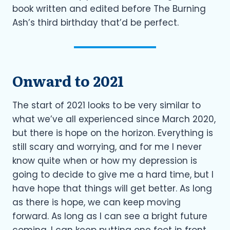
book written and edited before The Burning
Ash’s third birthday that’d be perfect.
Onward to 2021
The start of 2021 looks to be very similar to
what we’ve all experienced since March 2020,
but there is hope on the horizon. Everything is
still scary and worrying, and for me I never
know quite when or how my depression is
going to decide to give me a hard time, but I
have hope that things will get better. As long
as there is hope, we can keep moving
forward. As long as I can see a bright future
coming, I can keep putting one foot in front