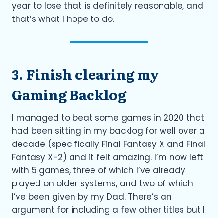
year to lose that is definitely reasonable, and
that’s what I hope to do.
3. Finish clearing my
Gaming Backlog
I managed to beat some games in 2020 that
had been sitting in my backlog for well over a
decade (specifically Final Fantasy X and Final
Fantasy X-2) and it felt amazing. I’m now left
with 5 games, three of which I’ve already
played on older systems, and two of which
I’ve been given by my Dad. There’s an
argument for including a few other titles but I