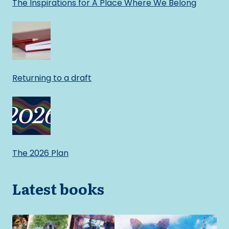
The Inspirations for A Place Where We Belong
Returning to a draft
The 2026 Plan
Latest books