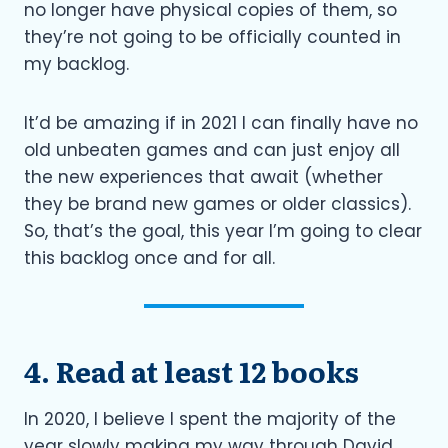
no longer have physical copies of them, so
they’re not going to be officially counted in
my backlog.
It’d be amazing if in 2021 I can finally have no
old unbeaten games and can just enjoy all
the new experiences that await (whether
they be brand new games or older classics).
So, that’s the goal, this year I’m going to clear
this backlog once and for all.
4. Read at least 12 books
In 2020, I believe I spent the majority of the
year slowly making my way through David