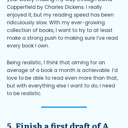
Copperfield by Charles Dickens. I really
enjoyed it, but my reading speed has been
ridiculously slow. With my ever-growing
collection of books, I want to try to at least
make a strong push to making sure I’ve read
every book I own.
Being realistic, I think that aiming for an
average of a book a month is achievable. I’d
love to be able to read even more than that,
but with everything else I want to do, I need
to be realistic.
5. Finish a first draft of A