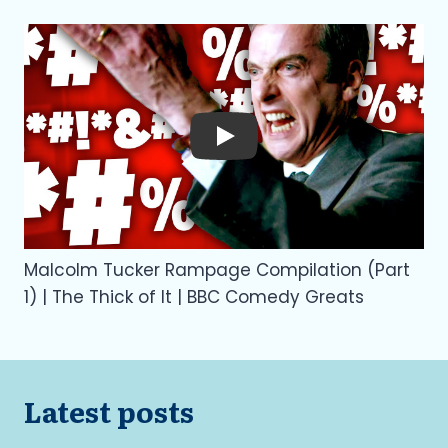
Play
Malcolm Tucker Rampage Compilation (Part
1) | The Thick of It | BBC Comedy Greats
Latest posts