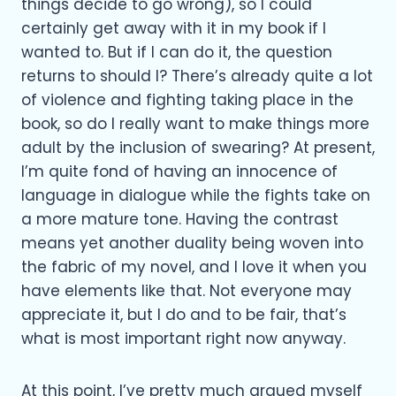
things decide to go wrong), so I could
certainly get away with it in my book if I
wanted to. But if I can do it, the question
returns to should I? There’s already quite a lot
of violence and fighting taking place in the
book, so do I really want to make things more
adult by the inclusion of swearing? At present,
I’m quite fond of having an innocence of
language in dialogue while the fights take on
a more mature tone. Having the contrast
means yet another duality being woven into
the fabric of my novel, and I love it when you
have elements like that. Not everyone may
appreciate it, but I do and to be fair, that’s
what is most important right now anyway.
At this point, I’ve pretty much argued myself