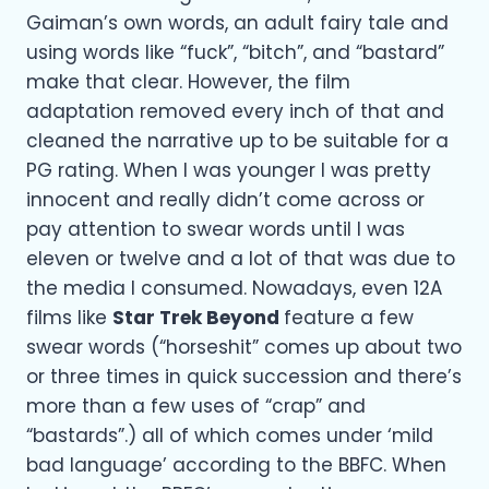
Gaiman’s own words, an adult fairy tale and
using words like “fuck”, “bitch”, and “bastard”
make that clear. However, the film
adaptation removed every inch of that and
cleaned the narrative up to be suitable for a
PG rating. When I was younger I was pretty
innocent and really didn’t come across or
pay attention to swear words until I was
eleven or twelve and a lot of that was due to
the media I consumed. Nowadays, even 12A
films like
Star Trek Beyond
feature a few
swear words (“horseshit” comes up about two
or three times in quick succession and there’s
more than a few uses of “crap” and
“bastards”.) all of which comes under ‘mild
bad language’ according to the BBFC. When