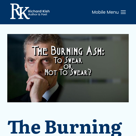
Skip
to
Mobile Menu
content
The Burning