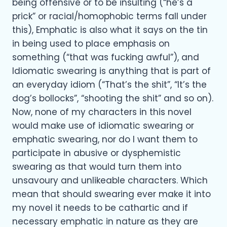
being offensive or to be insulting (“he’s a
prick” or racial/homophobic terms fall under
this), Emphatic is also what it says on the tin
in being used to place emphasis on
something (“that was fucking awful”), and
Idiomatic swearing is anything that is part of
an everyday idiom (“That’s the shit”, “It’s the
dog’s bollocks”, “shooting the shit” and so on).
Now, none of my characters in this novel
would make use of idiomatic swearing or
emphatic swearing, nor do I want them to
participate in abusive or dysphemistic
swearing as that would turn them into
unsavoury and unlikeable characters. Which
mean that should swearing ever make it into
my novel it needs to be cathartic and if
necessary emphatic in nature as they are