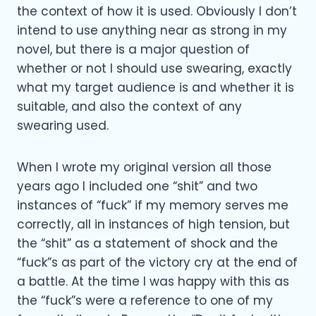
the context of how it is used. Obviously I don’t
intend to use anything near as strong in my
novel, but there is a major question of
whether or not I should use swearing, exactly
what my target audience is and whether it is
suitable, and also the context of any
swearing used.
When I wrote my original version all those
years ago I included one “shit” and two
instances of “fuck” if my memory serves me
correctly, all in instances of high tension, but
the “shit” as a statement of shock and the
“fuck”s as part of the victory cry at the end of
a battle. At the time I was happy with this as
the “fuck”s were a reference to one of my