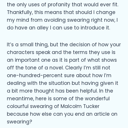
the only uses of profanity that would ever fit.
Thankfully, this means that should I change
my mind from avoiding swearing right now, I
do have an alley I can use to introduce it.
It’s a small thing, but the decision of how your
characters speak and the terms they use is
an important one as it is part of what shows
off the tone of a novel. Clearly I’m still not
one-hundred-percent sure about how I’m
dealing with the situation but having given it
a bit more thought has been helpful. In the
meantime, here is some of the wonderful
colourful swearing of Malcolm Tucker
because how else can you end an article on
swearing?