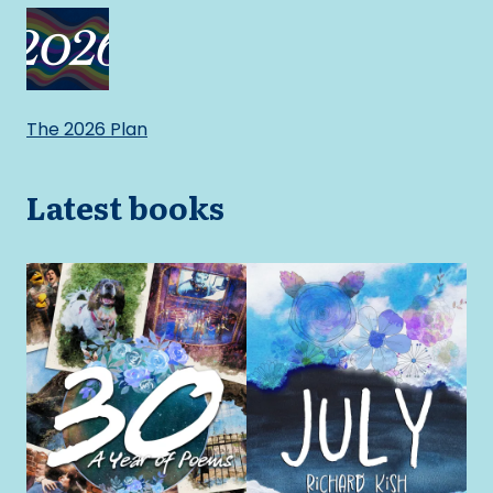
The 2026 Plan
Latest books