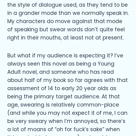
the style of dialogue used, as they tend to be
in a grander mode than we normally speak in.
My characters do move against that mode
of speaking but swear words don’t quite feel
right in their mouths, at least not at present.
But what if my audience is expecting it? I’ve
always seen this novel as being a Young
Adult novel, and someone who has read
about half of my book so far agrees with that
assessment of 14 to early 20 year olds as
being the primary target audience. At that
age, swearing is relatively common-place
(and while you may not expect it of me, I can
be very sweary when I’m annoyed, so there’s
a lot of moans of “oh for fuck’s sake” when