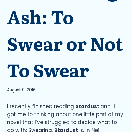
Ash: To
Swear or Not
To Swear
August 9, 2016
I recently finished reading
Stardust
and it
got me to thinking about one little part of my
novel that I’ve struggled to decide what to
do with: Swearing.
Stardust
is, in Neil