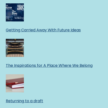
Getting Carried Away With Future Ideas
The Inspirations for A Place Where We Belong
Returning to a draft