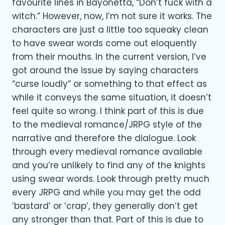
favourite lines in Bayonetta, “Don’t fuck with a
witch.” However, now, I’m not sure it works. The
characters are just a little too squeaky clean
to have swear words come out eloquently
from their mouths. In the current version, I’ve
got around the issue by saying characters
“curse loudly” or something to that effect as
while it conveys the same situation, it doesn’t
feel quite so wrong. I think part of this is due
to the medieval romance/JRPG style of the
narrative and therefore the dialogue. Look
through every medieval romance available
and you’re unlikely to find any of the knights
using swear words. Look through pretty much
every JRPG and while you may get the odd
‘bastard’ or ‘crap’, they generally don’t get
any stronger than that. Part of this is due to