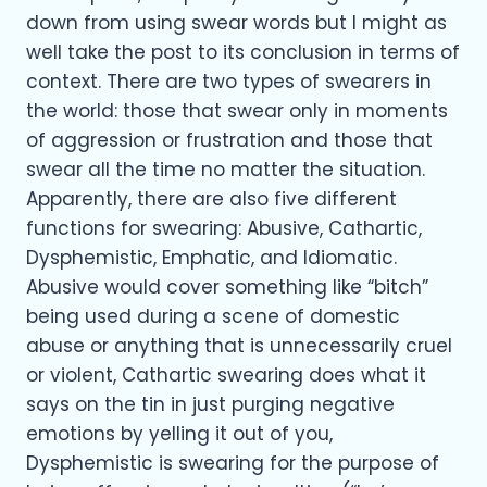
down from using swear words but I might as
well take the post to its conclusion in terms of
context. There are two types of swearers in
the world: those that swear only in moments
of aggression or frustration and those that
swear all the time no matter the situation.
Apparently, there are also five different
functions for swearing: Abusive, Cathartic,
Dysphemistic, Emphatic, and Idiomatic.
Abusive would cover something like “bitch”
being used during a scene of domestic
abuse or anything that is unnecessarily cruel
or violent, Cathartic swearing does what it
says on the tin in just purging negative
emotions by yelling it out of you,
Dysphemistic is swearing for the purpose of