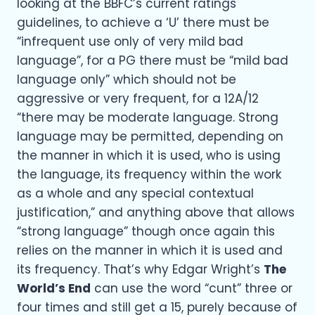
looking at the BBFC’s current ratings
guidelines, to achieve a ‘U’ there must be
“infrequent use only of very mild bad
language”, for a PG there must be “mild bad
language only” which should not be
aggressive or very frequent, for a 12A/12
“there may be moderate language. Strong
language may be permitted, depending on
the manner in which it is used, who is using
the language, its frequency within the work
as a whole and any special contextual
justification,” and anything above that allows
“strong language” though once again this
relies on the manner in which it is used and
its frequency. That’s why Edgar Wright’s
The
World’s End
can use the word “cunt” three or
four times and still get a 15, purely because of