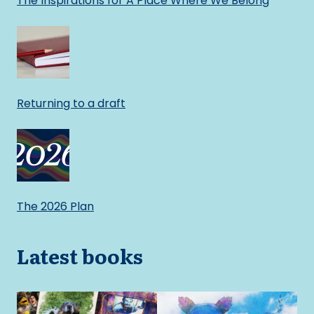
The Inspirations for A Place Where We Belong
Returning to a draft
The 2026 Plan
Latest books