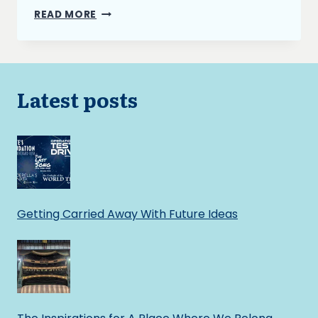
THE
READ MORE
BURNING
ASH
AND
NARRATIVE
STRUCTURE
Latest posts
Getting Carried Away With Future Ideas