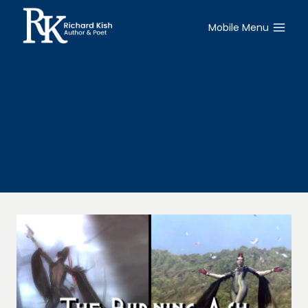
Skip
to
Mobile Menu
content
narrative