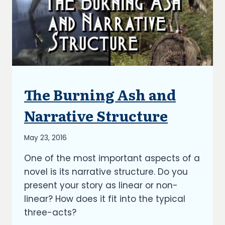
The Burning Ash and
ARTICLES
|
BLOG
Narrative Structure
|
UPDATES
By
May 23, 2016
Richard
One of the most important aspects of a
Kish
novel is its narrative structure. Do you
present your story as linear or non-
linear? How does it fit into the typical
three-acts?