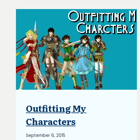
Outfitting My
BLOG
|
UPDATES
Characters
By
September 6, 2015