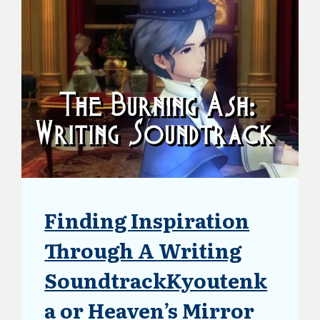
Finding Inspiration
ARTICLES
|
BLOG
Through A Writing
|
UPDATES
SoundtrackKyoutenk
a or Heaven’s Mirror