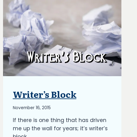
Writer’s Block
BLOG
|
OPINION
By
November 16, 2015
PIECES
|
Richard
If there is one thing that has driven
UPDATES
Kish
me up the wall for years; it’s writer’s
block.