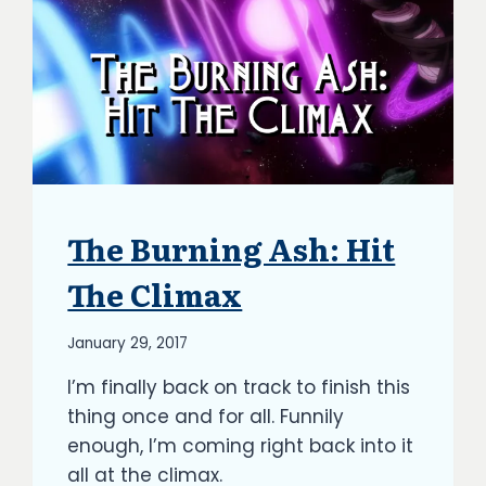
The Burning Ash: Hit
ARTICLES
|
BLOG
The Climax
|
UPDATES
By
January 29, 2017
Richard
I’m finally back on track to finish this
Kish
thing once and for all. Funnily
enough, I’m coming right back into it
all at the climax.