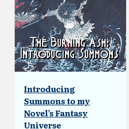
HALF-
WAY
POINT
Introducing
ARTICLES
|
BLOG
Summons to my
|
UPDATES
Novel’s Fantasy
Universe