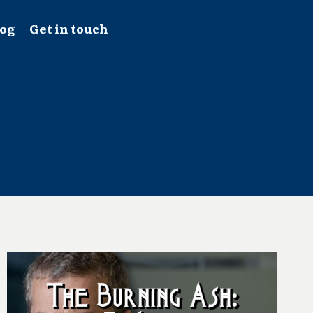
log
Get in touch