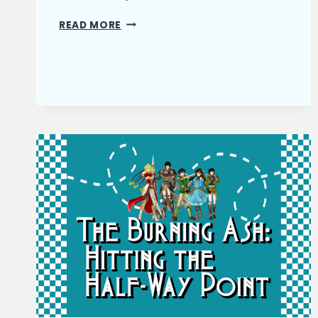
THE
READ MORE
BURNING
ASH:
FIRST
DRAFT
COMPLETE