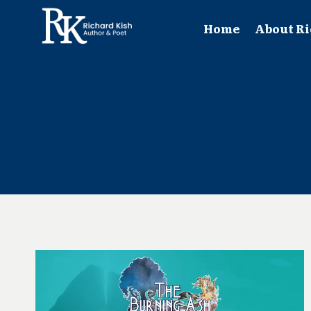
Skip
to
Home
About Ri
content