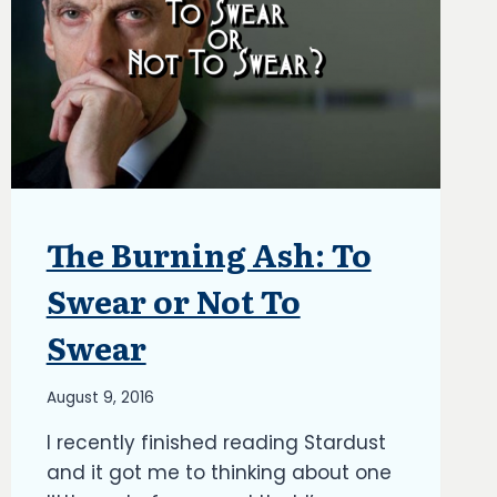
The Burning Ash: To
ARTICLES
|
BLOG
Swear or Not To
|
UPDATES
Swear
By
August 9, 2016
Richard
I recently finished reading Stardust
Kish
and it got me to thinking about one