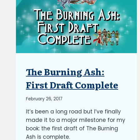
The Burning Ash:
ARTICLES
|
BLOG
First Draft Complete
|
UPDATES
By
February 26, 2017
Richard
It’s been a long road but I’ve finally
Kish
made it to a major milestone for my
book: the first draft of The Burning
Ash is complete.