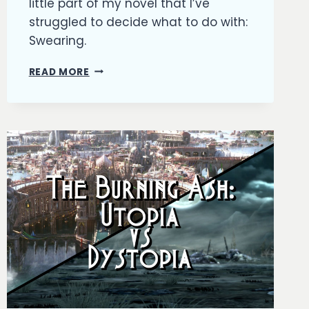
little part of my novel that I’ve
struggled to decide what to do with:
Swearing.
THE
READ MORE
BURNING
ASH:
TO
SWEAR
OR
NOT
TO
SWEAR