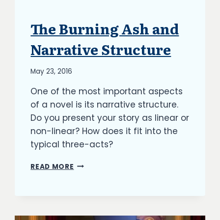
The Burning Ash and
ARTICLES
|
BLOG
Narrative Structure
|
UPDATES
By
May 23, 2016
Richard
One of the most important aspects
Kish
of a novel is its narrative structure.
Do you present your story as linear or
non-linear? How does it fit into the
typical three-acts?
THE
READ MORE
BURNING
ASH
AND
NARRATIVE
STRUCTURE