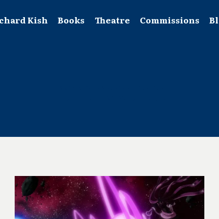
chard Kish
Books
Theatre
Commissions
B
process