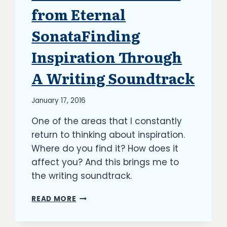
from Eternal
SonataFinding
Inspiration Through
A Writing Soundtrack
By
January 17, 2016
Richard
One of the areas that I constantly
Kish
return to thinking about inspiration.
Where do you find it? How does it
affect you? And this brings me to
the writing soundtrack.
FINDING
READ MORE
INSPIRATION
THROUGH