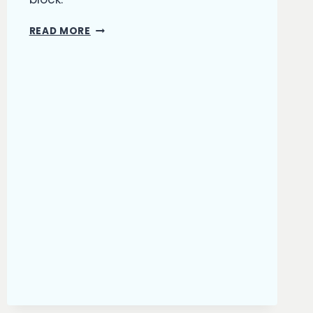
WRITER’S
READ MORE
BLOCK