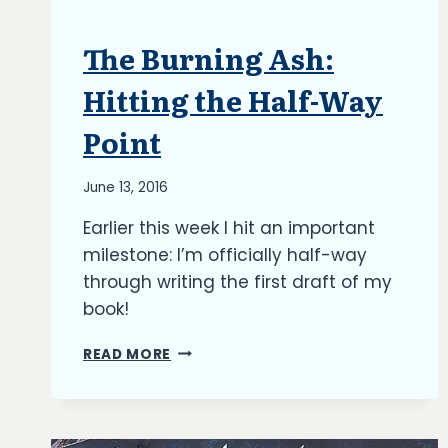
The Burning Ash:
ARTICLES
|
BLOG
Hitting the Half-Way
|
UPDATES
Point
By
June 13, 2016
Richard
Earlier this week I hit an important
Kish
milestone: I’m officially half-way
through writing the first draft of my
book!
THE
READ MORE
BURNING
ASH:
HITTING
THE