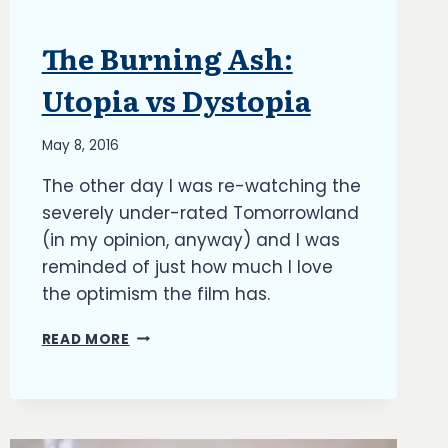
The Burning Ash:
ARTICLES
|
BLOG
Utopia vs Dystopia
|
UPDATES
By
May 8, 2016
Richard
The other day I was re-watching the
Kish
severely under-rated Tomorrowland
(in my opinion, anyway) and I was
reminded of just how much I love
the optimism the film has.
THE
READ MORE
BURNING
ASH:
UTOPIA
VS
DYSTOPIA