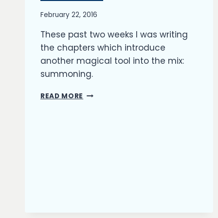
By
February 22, 2016
Richard
These past two weeks I was writing
Kish
the chapters which introduce
another magical tool into the mix:
summoning.
INTRODUCING
READ MORE
SUMMONS
TO
MY
NOVEL’S
FANTASY
UNIVERSE