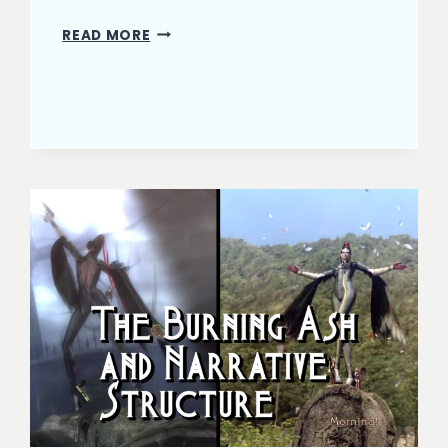
THE
READ MORE
BURNING
ASH:
HIT
THE
CLIMAX