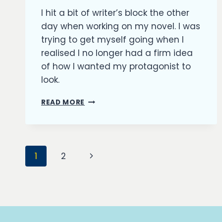
Richard
I hit a bit of writer’s block the other
Kish
day when working on my novel. I was
trying to get myself going when I
realised I no longer had a firm idea
of how I wanted my protagonist to
look.
OUTFITTING
READ MORE
MY
CHARACTERS
Page
Next
1
2
navigation
Page