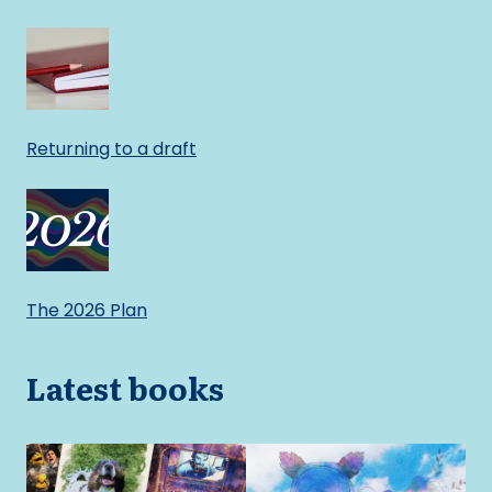
Returning to a draft
The 2026 Plan
Latest books