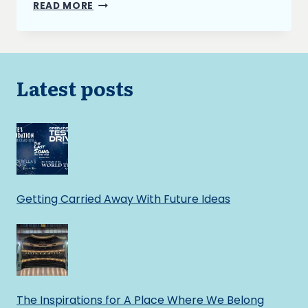
INTRODUCING
READ MORE
SUMMONS
TO
MY
NOVEL’S
FANTASY
Latest posts
UNIVERSE
Getting Carried Away With Future Ideas
The Inspirations for A Place Where We Belong