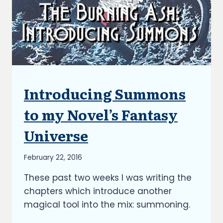
Introducing Summons
ARTICLES
|
BLOG
to my Novel’s Fantasy
|
UPDATES
Universe
By
February 22, 2016
Richard
These past two weeks I was writing the
Kish
chapters which introduce another
magical tool into the mix: summoning.