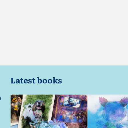
Latest books
s