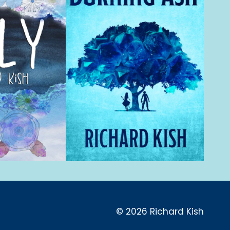
© 2026 Richard Kish