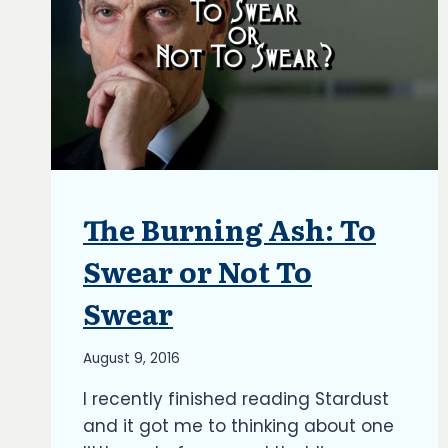
The Burning Ash: To
ARTICLES
|
BLOG
Swear or Not To
|
UPDATES
Swear
By
August 9, 2016
Richard
I recently finished reading Stardust
Kish
and it got me to thinking about one