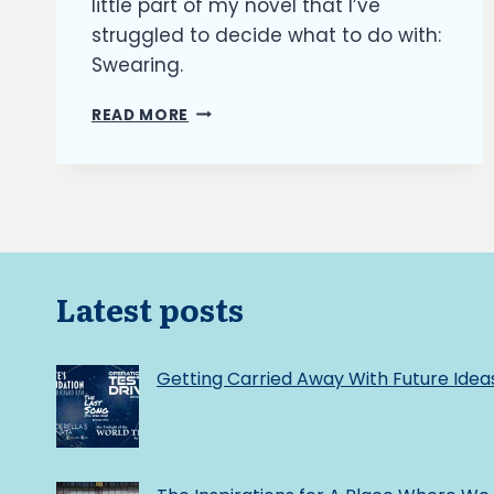
little part of my novel that I’ve
struggled to decide what to do with:
Swearing.
THE
READ MORE
BURNING
ASH:
TO
SWEAR
OR
NOT
TO
SWEAR
Latest posts
Getting Carried Away With Future Idea