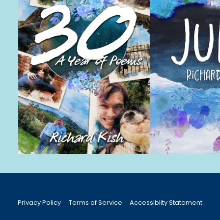
Privacy Policy
Terms of Service
Accessiblity Statement