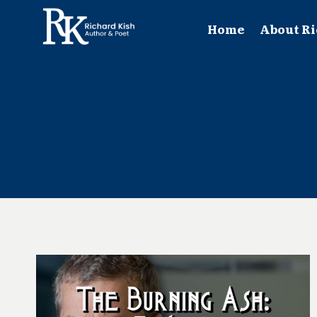
Skip
to
Home
About Ri
content