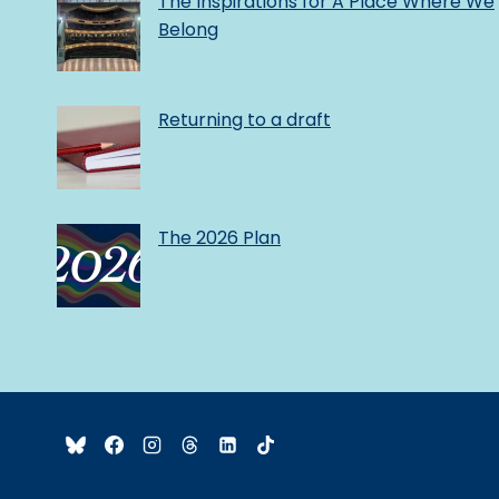
The Inspirations for A Place Where We
Belong
Returning to a draft
The 2026 Plan