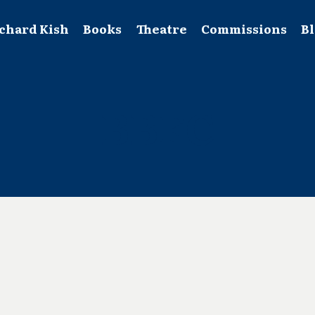
chard Kish
Books
Theatre
Commissions
B
BBFC