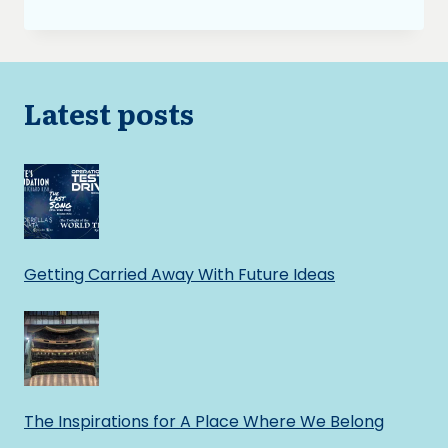
BURNING
ASH:
TO
SWEAR
OR
Latest posts
NOT
TO
SWEAR
Getting Carried Away With Future Ideas
The Inspirations for A Place Where We Belong