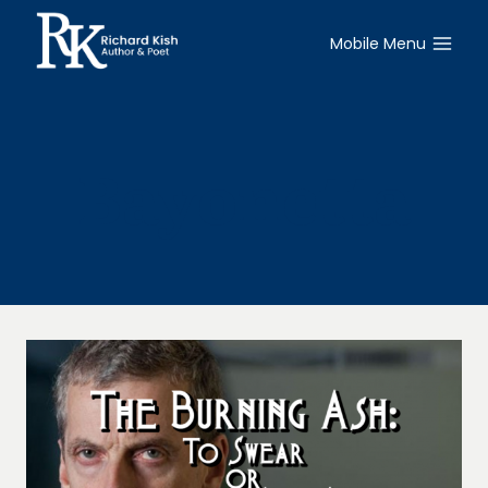
Skip
to
Mobile Menu
content
Bayonetta