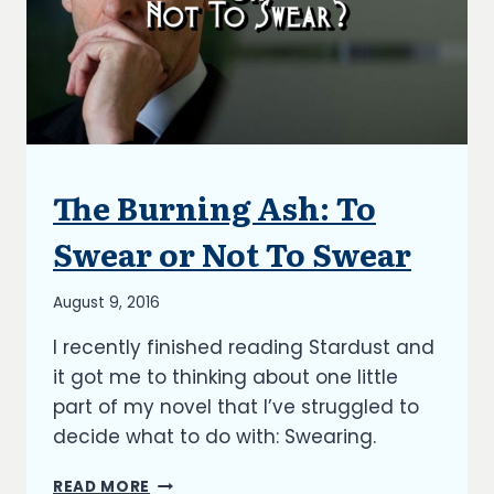
The Burning Ash: To
ARTICLES
|
BLOG
Swear or Not To Swear
|
UPDATES
By
August 9, 2016
Richard
I recently finished reading Stardust and
Kish
it got me to thinking about one little
part of my novel that I’ve struggled to
decide what to do with: Swearing.
THE
READ MORE