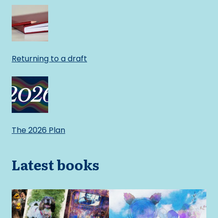
Returning to a draft
The 2026 Plan
Latest books