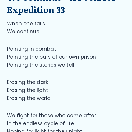
Expedition 33
When one falls
We continue
Painting in combat
Painting the bars of our own prison
Painting the stories we tell
Erasing the dark
Erasing the light
Erasing the world
We fight for those who come after
In the endless cycle of life
Hoping for light for their night