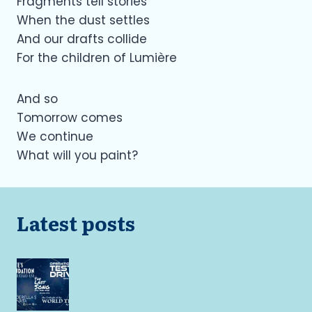
Fragments tell stories
When the dust settles
And our drafts collide
For the children of Lumière
And so
Tomorrow comes
We continue
What will you paint?
Latest posts