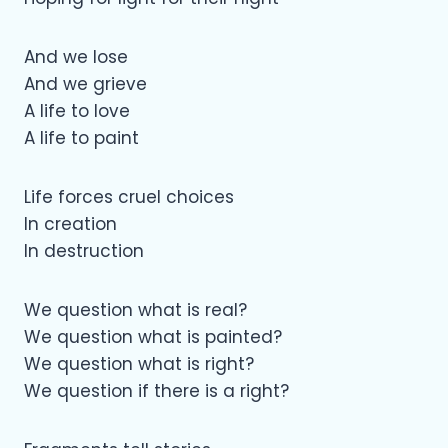
And we lose
And we grieve
A life to love
A life to paint
Life forces cruel choices
In creation
In destruction
We question what is real?
We question what is painted?
We question what is right?
We question if there is a right?