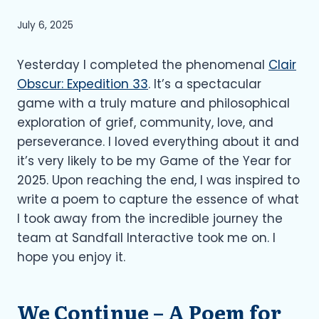
July 6, 2025
Yesterday I completed the phenomenal
Clair
Obscur: Expedition 33
. It’s a spectacular
game with a truly mature and philosophical
exploration of grief, community, love, and
perseverance. I loved everything about it and
it’s very likely to be my Game of the Year for
2025. Upon reaching the end, I was inspired to
write a poem to capture the essence of what
I took away from the incredible journey the
team at Sandfall Interactive took me on. I
hope you enjoy it.
We Continue – A Poem for