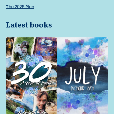
The 2026 Plan
Latest books