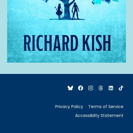
Privacy Policy
Terms of Service
Accessiblity Statement