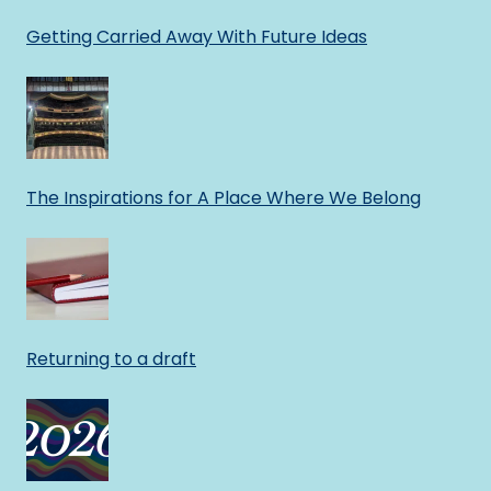
Getting Carried Away With Future Ideas
The Inspirations for A Place Where We Belong
Returning to a draft