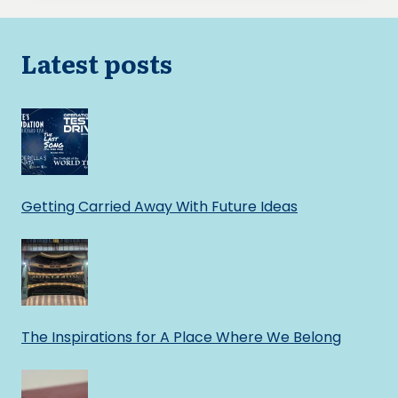
Latest posts
Getting Carried Away With Future Ideas
The Inspirations for A Place Where We Belong