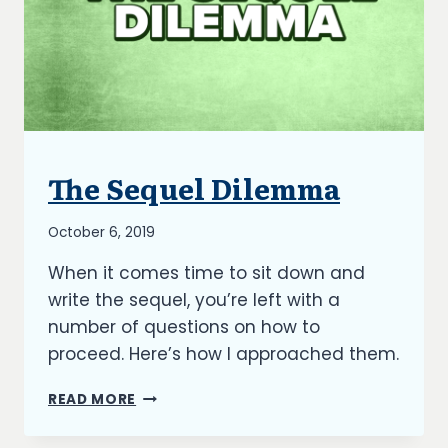
The Sequel Dilemma
BLOG
By
October 6, 2019
Richard
When it comes time to sit down and
Kish
write the sequel, you’re left with a
number of questions on how to
proceed. Here’s how I approached them.
THE
READ MORE
SEQUEL
DILEMMA