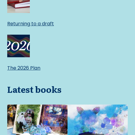
Returning to a draft
The 2026 Plan
Latest books