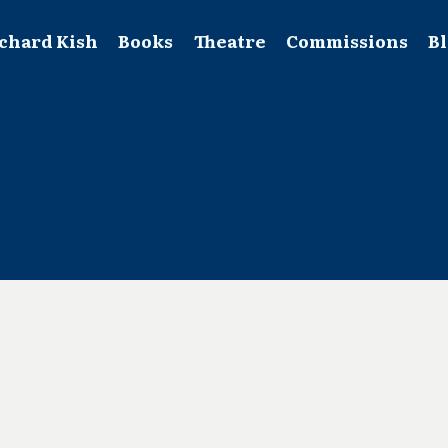
chard Kish
Books
Theatre
Commissions
B
feedback