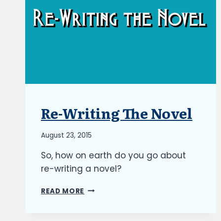
Re-Writing The Novel
BLOG
|
UPDATES
By
August 23, 2015
Richard
So, how on earth do you go about
Kish
re-writing a novel?
RE-
READ MORE
WRITING
THE
NOVEL