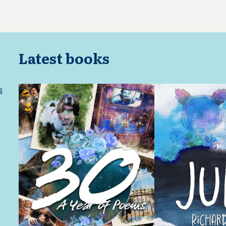
Latest books
s