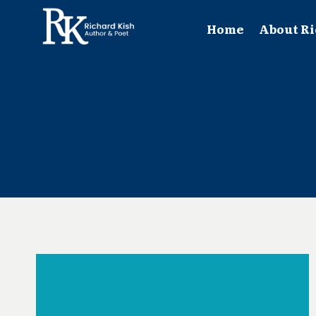
Skip
to
Home
About Ri
content