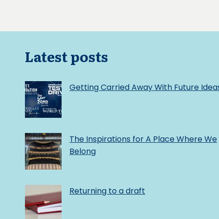
Latest posts
Getting Carried Away With Future Idea
The Inspirations for A Place Where We
Belong
Returning to a draft